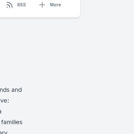
RSS
More
ends and
ive:
a
 families
ary