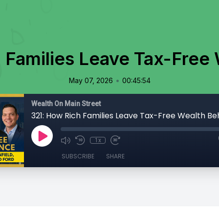
 Families Leave Tax-Free
•
May 07, 2026
00:45:54
Wealth On Main Street
321: How Rich Families Leave Tax-Free Wealth Be
1x
SUBSCRIBE
SHARE