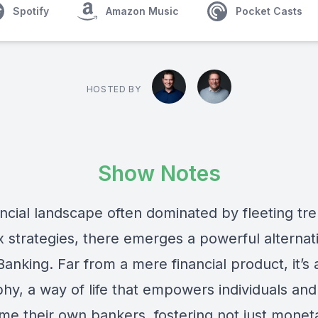
Spotify
Amazon Music
Pocket Casts
HOSTED BY
Show Notes
ancial landscape often dominated by fleeting tr
 strategies, there emerges a powerful alternat
 Banking. Far from a mere financial product, it’s 
hy, a way of life that empowers individuals and
me their own bankers, fostering not just monet