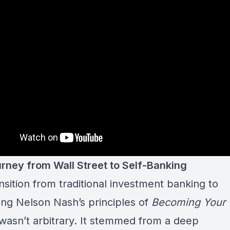
rney from Wall Street to Self-Banking
nsition from traditional investment banking to
ng Nelson Nash’s principles of
Becoming Your
wasn’t arbitrary. It stemmed from a deep