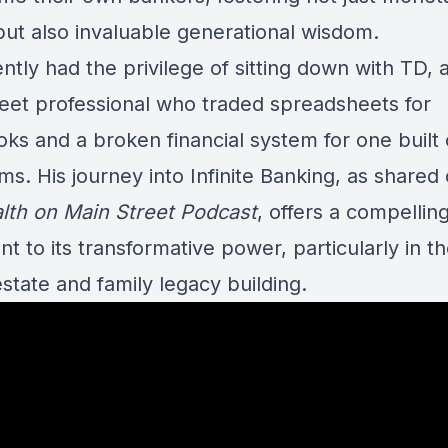
but also invaluable generational wisdom.
tly had the privilege of sitting down with TD, 
reet professional who traded spreadsheets for
ks and a broken financial system for one built 
s. His journey into Infinite Banking, as shared
lth on Main Street Podcast
, offers a compellin
t to its transformative power, particularly in t
estate and family legacy building.