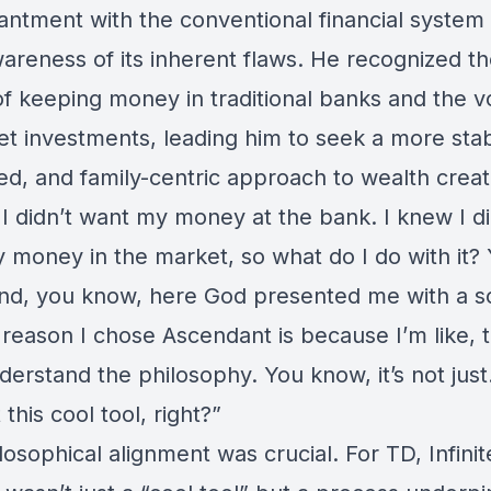
antment with the conventional financial system
areness of its inherent flaws. He recognized t
 of keeping money in traditional banks and the vol
et investments, leading him to seek a more stab
ed, and family-centric approach to wealth creat
I didn’t want my money at the bank. I knew I di
 money in the market, so what do I do with it?
nd, you know, here God presented me with a so
 reason I chose
Ascendant
is because I’m like, 
erstand the philosophy. You know, it’s not just
t this cool tool, right?”
losophical alignment was crucial. For TD, Infinit