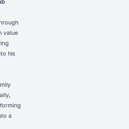
nb
 through
h value
ving
to his
mily
lly,
sforming
nto a