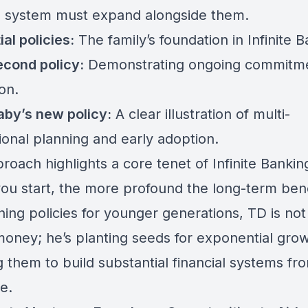
al system must expand alongside them.
ial policies:
The family’s foundation in Infinite B
econd policy:
Demonstrating ongoing commitm
on.
by’s new policy:
A clear illustration of multi-
ional planning and early adoption.
roach highlights a core tenet of Infinite Bankin
you start, the more profound the long-term bene
hing policies for younger generations, TD is not 
money; he’s planting seeds for exponential grow
 them to build substantial financial systems fr
e.