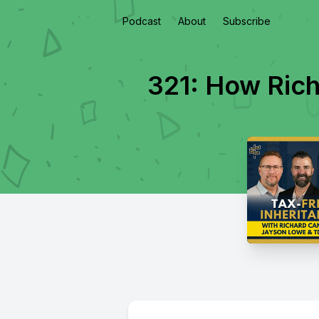
Podcast
About
Subscribe
321: How Rich