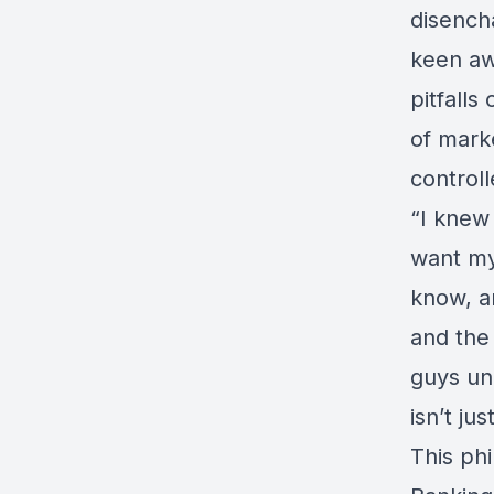
disench
keen aw
pitfalls
of mark
controll
“I knew 
want my
know, a
and the
guys und
isn’t jus
This phi