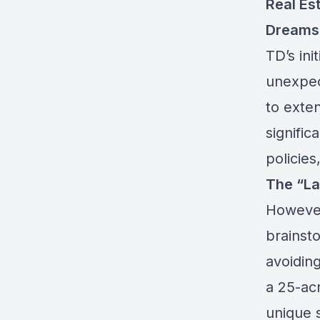
Real Es
Dreams
TD’s ini
unexpec
to exte
signific
policies
The “La 
However
brainsto
avoidin
a 25-acr
unique 