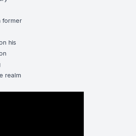
a former
on his
 on
g
he realm