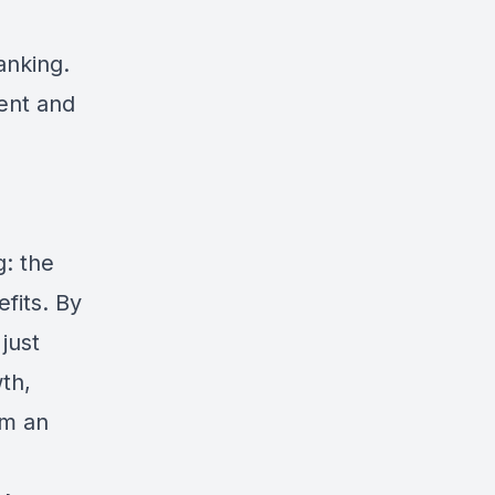
anking.
ent and
g: the
fits. By
just
th,
om an