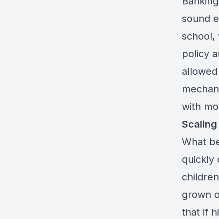
Banking
sound ec
school, 
policy a
allowed 
mechani
with mo
Scaling
What be
quickly
childre
grown or
that if 