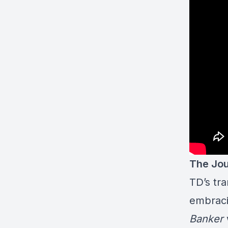
The Jou
TD’s tra
embraci
Banker