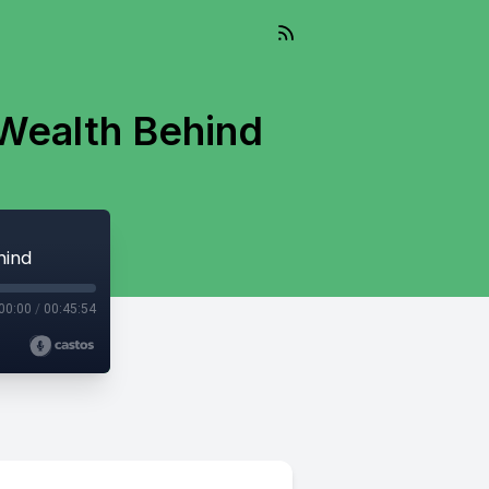
 Wealth Behind
hind
00:00
/
00:45:54