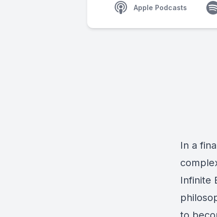
Apple Podcasts
In a fin
complex
Infinite
philosop
to beco