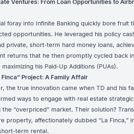
tate Ventures: From Loan Opportunities to Airb
tial foray into Infinite Banking quickly bore fruit
ted opportunities. He leveraged his policy cas
nd private, short-term hard money loans, achie
ant returns that he then promptly cycled back in
, maximizing his
Paid-Up Additions (PUAs).
Finca” Project: A Family Affair
, the true innovation came when TD and his fa
rmed ways to engage with real estate strategica
g the “overpriced” market. Their solution? Tran
e property, affectionately dubbed “La Finca,” i
short-term rental.