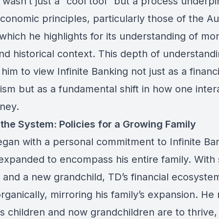
 wasn’t just a “cool tool” but a process underp
onomic principles, particularly those of the Au
which he highlights for its understanding of mo
nd historical context. This depth of understand
him to view Infinite Banking not just as a financi
sm but as a fundamental shift in how one inter
ney.
 the System: Policies for a Growing Family
gan with a personal commitment to Infinite Ba
 expanded to encompass his entire family. With 
n and a new grandchild, TD’s financial ecosyste
ganically, mirroring his family’s expansion. He
his children and now grandchildren are to thrive, 