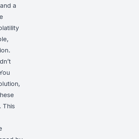
 and a
he
atility
le,
ion.
dn’t
 You
lution,
these
. This
e