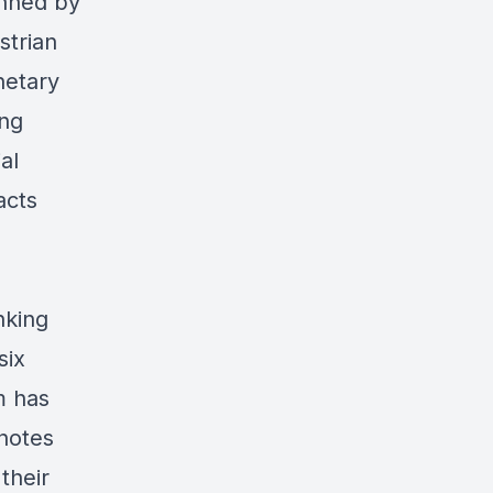
inned by
strian
netary
ing
al
acts
nking
six
m has
 notes
their