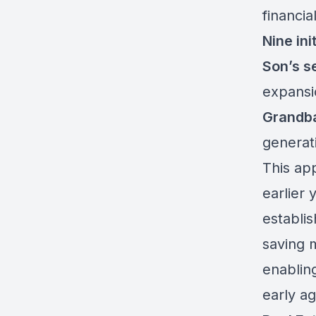
financi
Nine init
Son’s s
expansi
Grandba
generat
This app
earlier 
establis
saving 
enabling
early ag