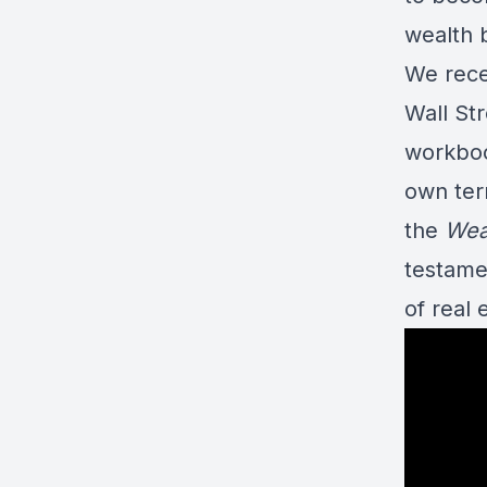
wealth 
We recen
Wall St
workboo
own term
the
Wea
testamen
of real 