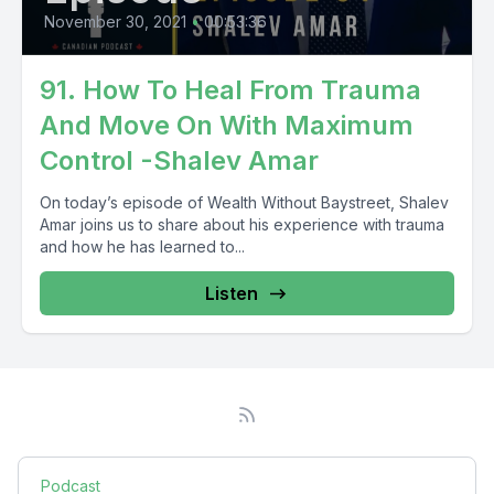
November 30, 2021
•
00:53:36
91. How To Heal From Trauma
And Move On With Maximum
Control -Shalev Amar
On today’s episode of Wealth Without Baystreet, Shalev
Amar joins us to share about his experience with trauma
and how he has learned to...
Listen
Podcast