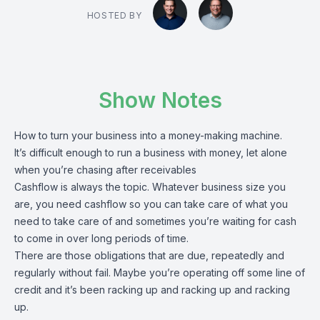
HOSTED BY
Show Notes
How to turn your business into a money-making machine.
It’s difficult enough to run a business with money, let alone
when you’re chasing after receivables
Cashflow is always the topic. Whatever business size you
are, you need cashflow so you can take care of what you
need to take care of and sometimes you’re waiting for cash
to come in over long periods of time.
There are those obligations that are due, repeatedly and
regularly without fail. Maybe you’re operating off some line of
credit and it’s been racking up and racking up and racking
up.