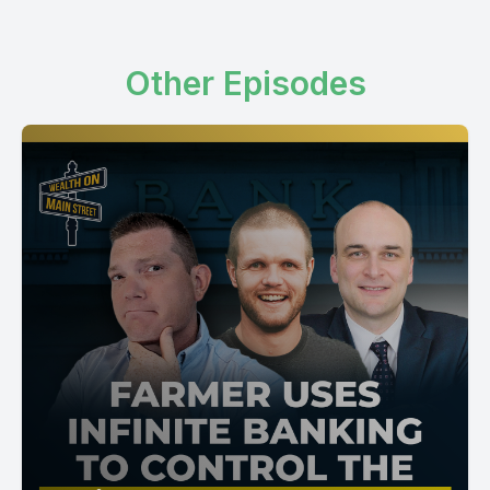
Other Episodes