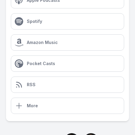
Apple Podcasts
Spotify
Amazon Music
Pocket Casts
RSS
More