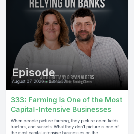
Episode
August 07, 2026
•
00:46:57
333: Farming Is One of the Most
Capital-Intensive Businesses
When people picture farming, they picture open fields,
tractors, and sunsets. What they don’t picture is one of
the most capital-intensive businesses on the...