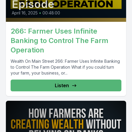
Episode
April 16, 2025
•
00:48:00
266: Farmer Uses Infinite
Banking to Control The Farm
Operation
Wealth On Main Street 266: Farmer Uses Infinite Banking
to Control The Farm Operation What if you could turn
your farm, your business, or...
Listen