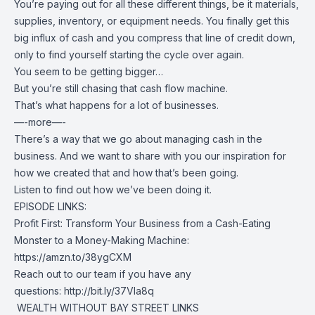
You’re paying out for all these different things, be it materials,
supplies, inventory, or equipment needs. You finally get this
big influx of cash and you compress that line of credit down,
only to find yourself starting the cycle over again.
You seem to be getting bigger…
But you’re still chasing that cash flow machine.
That’s what happens for a lot of businesses.
—-more—-
There’s a way that we go about managing cash in the
business. And we want to share with you our inspiration for
how we created that and how that’s been going.
Listen to find out how we’ve been doing it.
EPISODE LINKS:
Profit First: Transform Your Business from a Cash-Eating
Monster to a Money-Making Machine:
https://amzn.to/38ygCXM
Reach out to our team if you have any
questions:
http://bit.ly/37VIa8q
️ WEALTH WITHOUT BAY STREET LINKS