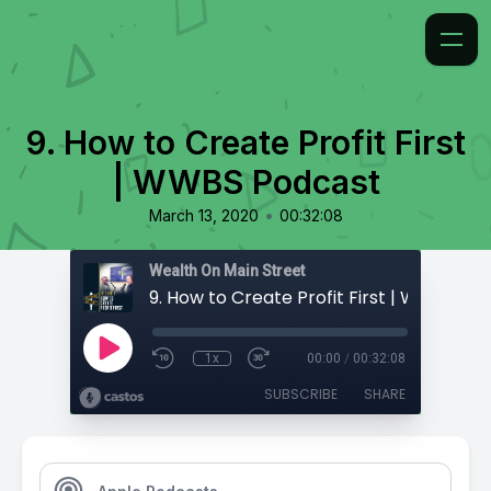
9. How to Create Profit First
| WWBS Podcast
•
March 13, 2020
00:32:08
Wealth On Main Street
1x
00:00
/
00:32:08
SUBSCRIBE
SHARE