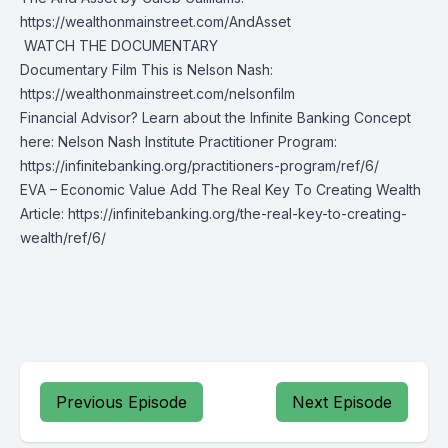
https://wealthonmainstreet.com/AndAsset
️ WATCH THE DOCUMENTARY
Documentary Film This is Nelson Nash:
https://wealthonmainstreet.com/nelsonfilm
Financial Advisor? Learn about the Infinite Banking Concept
here: Nelson Nash Institute Practitioner Program:
https://infinitebanking.org/practitioners-program/ref/6/
EVA – Economic Value Add The Real Key To Creating Wealth
Article:
https://infinitebanking.org/the-real-key-to-creating-
wealth/ref/6/
Previous Episode
Next Episode