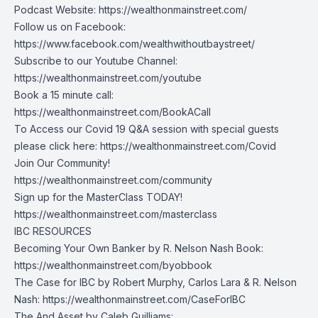
Podcast Website:
https://wealthonmainstreet.com/
Follow us on Facebook:
https://www.facebook.com/wealthwithoutbaystreet/
Subscribe to our Youtube Channel:
https://wealthonmainstreet.com/youtube
Book a 15 minute call:
https://wealthonmainstreet.com/BookACall
To Access our Covid 19 Q&A session with special guests
please click here:
https://wealthonmainstreet.com/Covid
Join Our Community!
https://wealthonmainstreet.com/community
Sign up for the MasterClass TODAY!
https://wealthonmainstreet.com/masterclass
IBC RESOURCES
Becoming Your Own Banker by R. Nelson Nash Book:
https://wealthonmainstreet.com/byobbook
The Case for IBC by Robert Murphy, Carlos Lara & R. Nelson
Nash:
https://wealthonmainstreet.com/CaseForIBC
The And Asset by Caleb Guilliams: