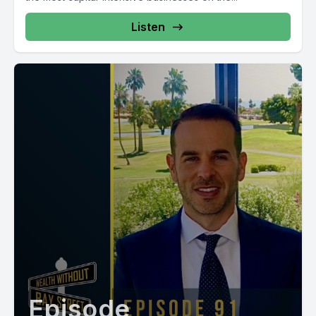
Listen
Episode