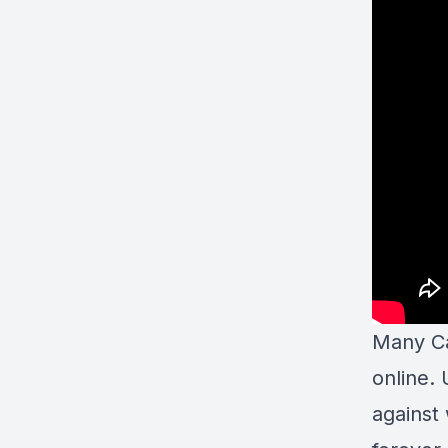
Many Ca
online. 
against