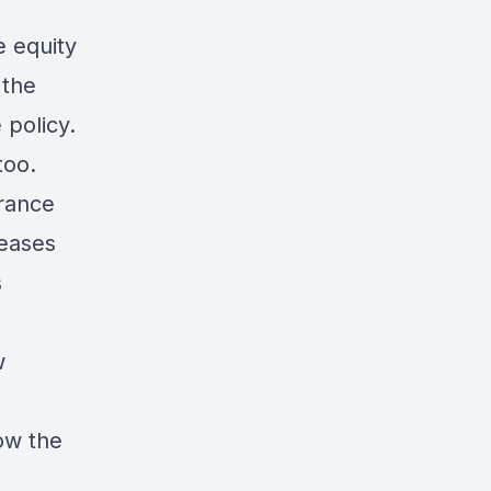
e equity
 the
 policy.
too.
urance
reases
s
w
ow the