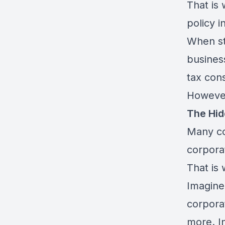
That is
policy i
When st
busines
tax con
However
The Hid
Many co
corpora
That is
Imagine
corporat
more. In