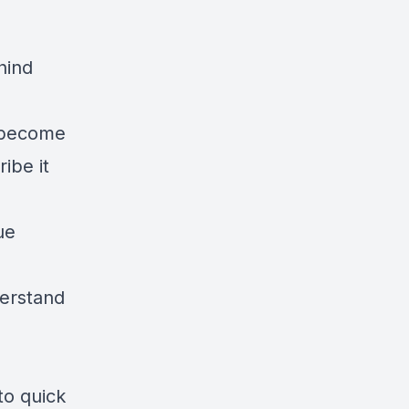
hind
n become
ibe it
ue
derstand
to quick