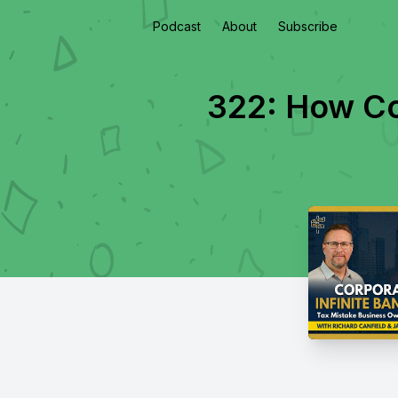
Podcast
About
Subscribe
322: How Cor