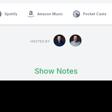
Spotify
Amazon Music
Pocket Casts
HOSTED BY
Show Notes