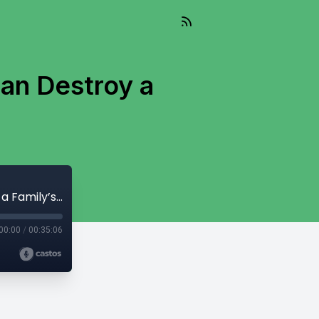
Can Destroy a
322: How Corporate Infinite Banking Can Destroy a Family’s Wealth Plan
00:00
/
00:35:06