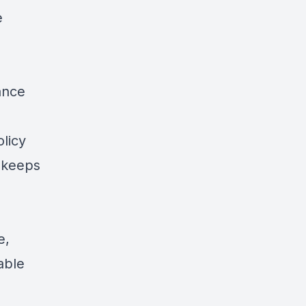
e
ance
olicy
 keeps
e,
able