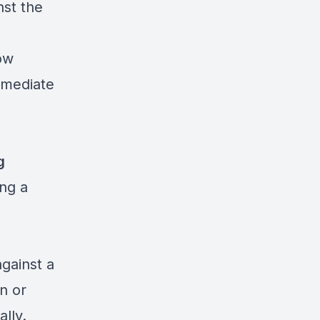
st the
ow
mmediate
g
ing a
gainst a
n or
lly.