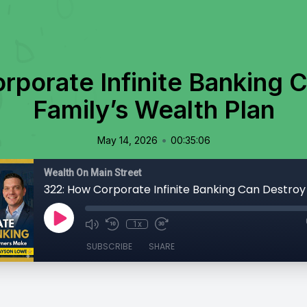
porate Infinite Banking 
Family’s Wealth Plan
•
May 14, 2026
00:35:06
Wealth On Main Street
1x
SUBSCRIBE
SHARE