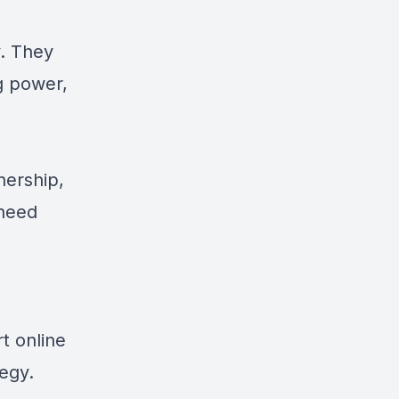
y. They
g power,
nership,
 need
t online
tegy.