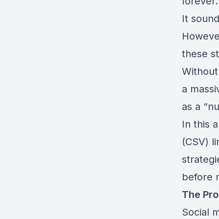
forever.
It sound
However
these st
Without
a massi
as a “n
In this
(CSV) l
strateg
before 
The Pro
Social m