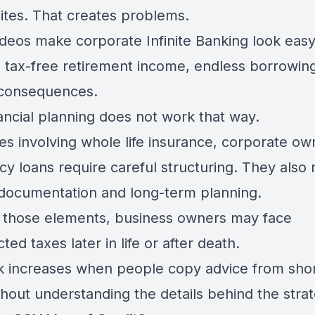
ites. That creates problems.
deos make corporate Infinite Banking look eas
 tax-free retirement income, endless borrowin
consequences.
ancial planning does not work that way.
es involving whole life insurance, corporate ow
cy loans require careful structuring. They also
documentation and long-term planning.
 those elements, business owners may face
ed taxes later in life or after death.
sk increases when people copy advice from shor
thout understanding the details behind the stra