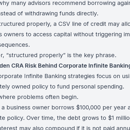
 why many advisors recommend borrowing again
nstead of withdrawing funds directly.
ructured properly, a CSV line of credit may all
s owners to access capital without triggering i
sequences.
, “structured properly” is the key phrase.
den CRA Risk Behind Corporate Infinite Bankin
rporate Infinite Banking strategies focus on us
tely owned policy to fund personal spending.
 where problems often begin.
 a business owner borrows $100,000 per year a
e policy. Over time, the debt grows to $1 millio
terest may also compound if it is not paid annua