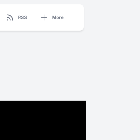
RSS
More