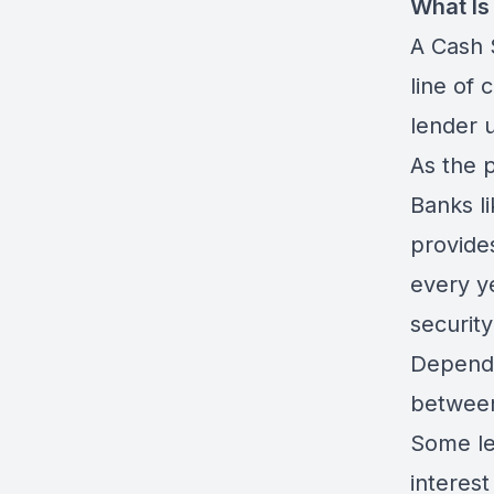
What Is
A Cash 
line of 
lender u
As the p
Banks l
provides
every y
security
Dependi
between
Some le
interes