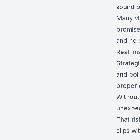
sound b
Many vi
promise
and no 
Real fin
Strategi
and poli
proper 
Without
unexpect
That ri
clips wi