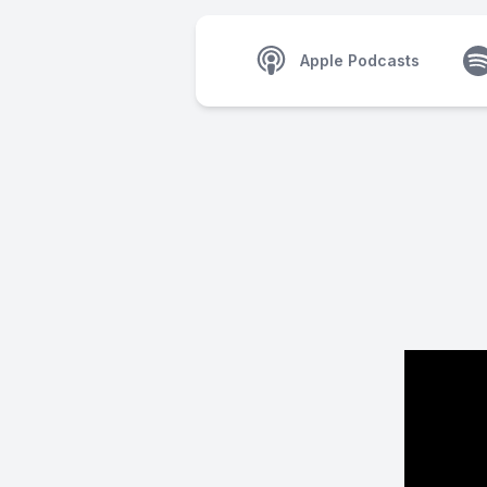
Apple Podcasts