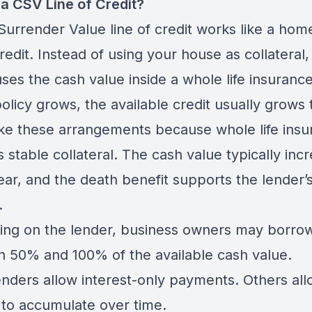
 a CSV Line of Credit?
Surrender Value line of credit works like a hom
credit. Instead of using your house as collateral,
ses the cash value inside a whole life insurance
olicy grows, the available credit usually grows 
ike these arrangements because whole life ins
 stable collateral. The cash value typically inc
ear, and the death benefit supports the lender’
.
ng on the lender, business owners may borro
 50% and 100% of the available cash value.
nders allow interest-only payments. Others all
t to accumulate over time.