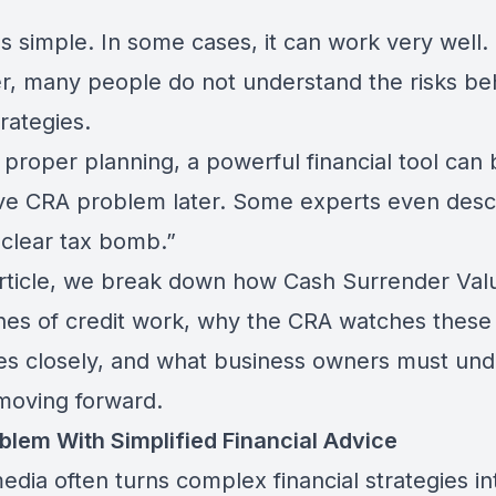
s simple. In some cases, it can work very well.
, many people do not understand the risks be
rategies.
 proper planning, a powerful financial tool ca
ve CRA problem later. Some experts even descr
uclear tax bomb.”
 article, we break down how Cash Surrender Val
ines of credit work, why the CRA watches these
ies closely, and what business owners must un
moving forward.
blem With Simplified Financial Advice
edia often turns complex financial strategies in