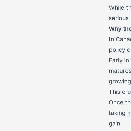
While th
serious
Why the
In Canad
policy 
Early in
matures
growing
This cr
Once th
taking 
gain.