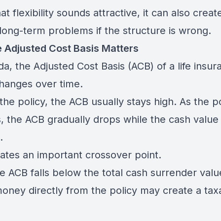
at flexibility sounds attractive, it can also creat
 long-term problems if the structure is wrong.
 Adjusted Cost Basis Matters
a, the Adjusted Cost Basis (ACB) of a life insur
changes over time.
 the policy, the ACB usually stays high. As the p
, the ACB gradually drops while the cash value
.
eates an important crossover point.
e ACB falls below the total cash surrender valu
money directly from the policy may create a tax