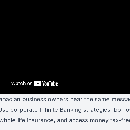
nadian business owners hear the same messa
Use corporate Infinite Banking strategies, borr
 whole life insurance, and access money tax-fre