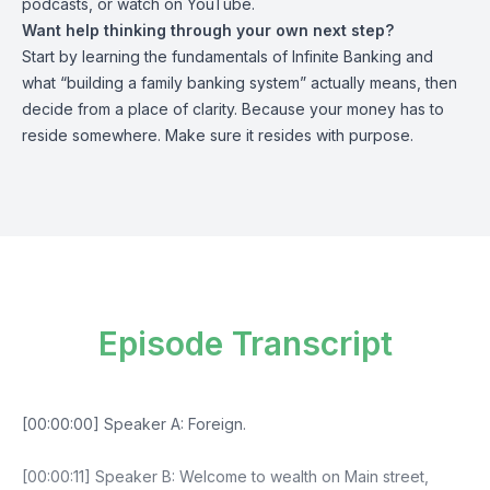
podcasts, or watch on YouTube.
Want help thinking through your own next step?
Start by learning the fundamentals of Infinite Banking and
what “
building a family banking system
” actually means, then
decide from a place of clarity. Because your money has to
reside somewhere. Make sure it resides with purpose.
Episode Transcript