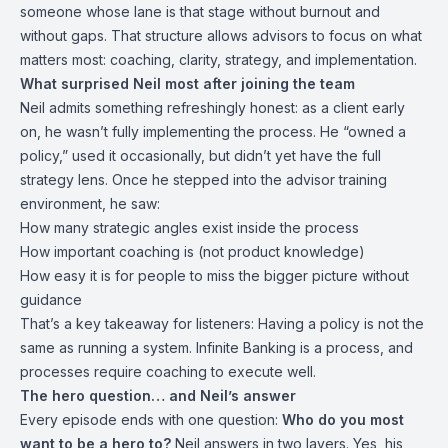
someone whose lane is that stage without burnout and
without gaps. That structure allows advisors to focus on what
matters most: coaching, clarity, strategy, and implementation.
What surprised Neil most after joining the team
Neil admits something refreshingly honest: as a client early
on, he wasn’t fully implementing the process. He “owned a
policy,” used it occasionally, but didn’t yet have the full
strategy lens. Once he stepped into the advisor training
environment, he saw:
How many strategic angles exist inside the process
How important coaching is (not product knowledge)
How easy it is for people to miss the bigger picture without
guidance
That’s a key takeaway for listeners: Having a policy is not the
same as running a system. Infinite Banking is a process, and
processes require coaching to execute well.
The hero question… and Neil’s answer
Every episode ends with one question:
Who do you most
want to be a hero to?
Neil answers in two layers. Yes, his