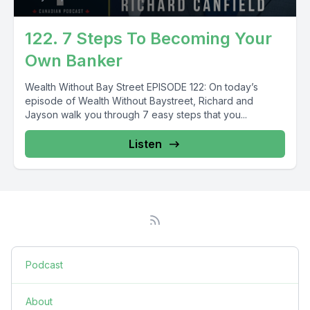
122. 7 Steps To Becoming Your
Own Banker
Wealth Without Bay Street EPISODE 122: On today’s
episode of Wealth Without Baystreet, Richard and
Jayson walk you through 7 easy steps that you...
Listen
Podcast
About