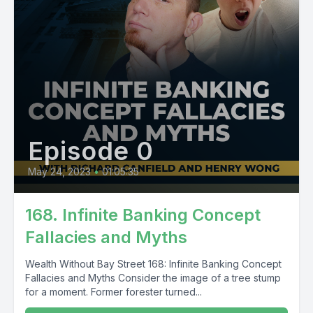
Episode 0
May 24, 2023
•
01:05:35
168. Infinite Banking Concept
Fallacies and Myths
Wealth Without Bay Street 168: Infinite Banking Concept
Fallacies and Myths Consider the image of a tree stump
for a moment. Former forester turned...