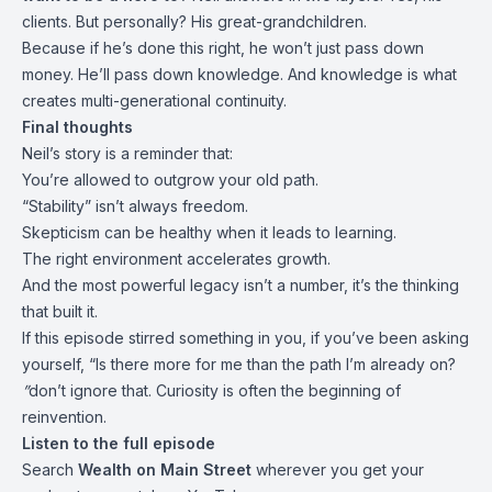
clients. But personally? His great-grandchildren.
Because if he’s done this right, he won’t just pass down
money. He’ll pass down knowledge. And knowledge is what
creates multi-generational continuity.
Final thoughts
Neil’s story is a reminder that:
You’re allowed to outgrow your old path.
“Stability” isn’t always freedom.
Skepticism can be healthy when it leads to learning.
The right environment accelerates growth.
And the most powerful legacy isn’t a number, it’s the thinking
that built it.
If this episode stirred something in you, if you’ve been asking
yourself, “Is there more for me than the path I’m already on?
”
don’t ignore that. Curiosity is often the beginning of
reinvention.
Listen to the full episode
Search
Wealth on Main Street
wherever you get your