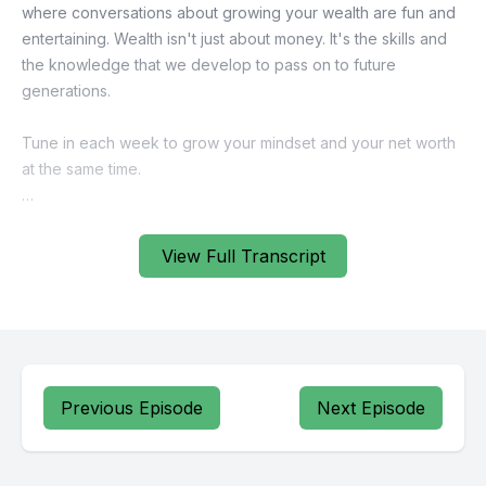
View Full Transcript
Previous Episode
Next Episode