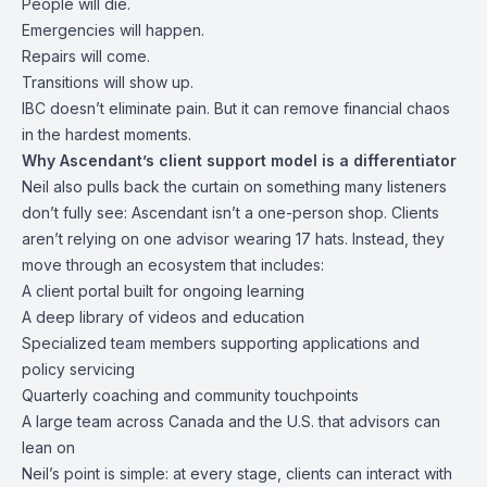
People will die.
Emergencies will happen.
Repairs will come.
Transitions will show up.
IBC doesn’t eliminate pain. But it can remove financial chaos
in the hardest moments.
Why Ascendant’s client support model is a differentiator
Neil also pulls back the curtain on something many listeners
don’t fully see: Ascendant isn’t a one-person shop. Clients
aren’t relying on one advisor wearing 17 hats. Instead, they
move through an ecosystem that includes:
A client portal built for ongoing learning
A deep library of videos and education
Specialized team members supporting applications and
policy servicing
Quarterly coaching and community touchpoints
A large team across Canada and the U.S. that advisors can
lean on
Neil’s point is simple: at every stage, clients can interact with