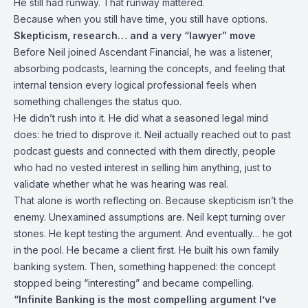
He still had runway. That runway mattered.
Because when you still have time, you still have options.
Skepticism, research… and a very “lawyer” move
Before Neil joined Ascendant Financial, he was a listener,
absorbing podcasts, learning the concepts, and feeling that
internal tension every logical professional feels when
something challenges the status quo.
He didn’t rush into it. He did what a seasoned legal mind
does: he tried to disprove it. Neil actually reached out to past
podcast guests and connected with them directly, people
who had no vested interest in selling him anything, just to
validate whether what he was hearing was real.
That alone is worth reflecting on. Because skepticism isn’t the
enemy. Unexamined assumptions are. Neil kept turning over
stones. He kept testing the argument. And eventually… he got
in the pool. He became a client first. He built his own family
banking system. Then, something happened: the concept
stopped being “interesting” and became compelling.
“Infinite Banking is the most compelling argument I’ve