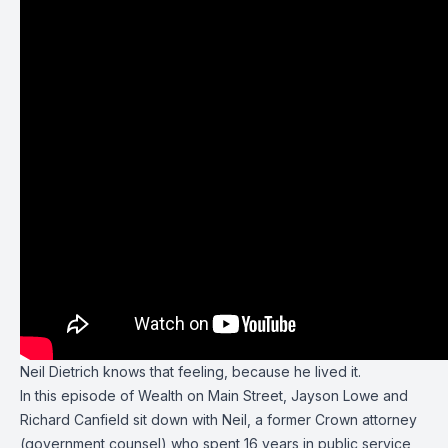
Neil Dietrich
knows that feeling, because he lived it.
In this episode of
Wealth on Main Street
,
Jayson Lowe
and
Richard Canfield
sit down with Neil, a former Crown attorney
(government counsel) who spent 16 years in public service,