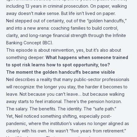
including 13 years in criminal prosecution. On paper, walking
away doesn’t make sense. But life isn’t lived on paper.
Neil stepped out of certainty, out of the “golden handcuffs,”
and into a new arena: coaching families to build control,
clarity, and long-range financial strength through the Infinite
Banking Concept (IBC).
This episode is about reinvention, yes, but it’s also about
something deeper:
What happens when someone trained
to spot risk learns how to spot opportunity, too?
The moment the golden handcuffs became visible
Neil describes a reality that many public-sector professionals
will recognize: the longer you stay, the harder it becomes to
leave. Not because you can’t leave… but because walking
away starts to feel irrational. There’s the pension horizon.
The salary. The benefits. The identity. The “safe path.”
Yet, Neil noticed something shifting,
especially post-
pandemic, where the institution’s values no longer aligned as
cleanly with his own. He wasn’t “five years from retirement.”