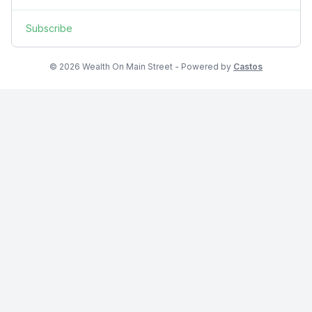
Subscribe
© 2026 Wealth On Main Street - Powered by
Castos