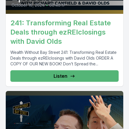
October 16, 2024
•
00:40:17
241: Transforming Real Estate
Deals through ezREIclosings
with David Olds
Wealth Without Bay Street 241: Transforming Real Estate
Deals through ezREIclosings with David Olds ORDER A
COPY OF OUR NEW BOOK! Don’t Spread the...
Listen