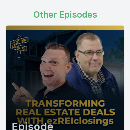
Other Episodes
Episode