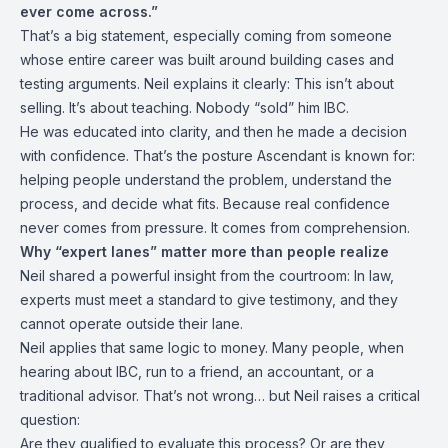
ever come across.”
That’s a big statement, especially coming from someone
whose entire career was built around building cases and
testing arguments. Neil explains it clearly: This isn’t about
selling. It’s about teaching. Nobody “sold” him IBC.
He was educated into clarity, and then he made a decision
with confidence. That’s the posture Ascendant is known for:
helping people understand the problem, understand the
process, and decide what fits. Because real confidence
never comes from pressure. It comes from comprehension.
Why “expert lanes” matter more than people realize
Neil shared a powerful insight from the courtroom: In law,
experts must meet a standard to give testimony, and they
cannot operate outside their lane.
Neil applies that same logic to money. Many people, when
hearing about IBC, run to a friend, an accountant, or a
traditional advisor. That’s not wrong… but Neil raises a critical
question:
Are they qualified to evaluate this process? Or are they