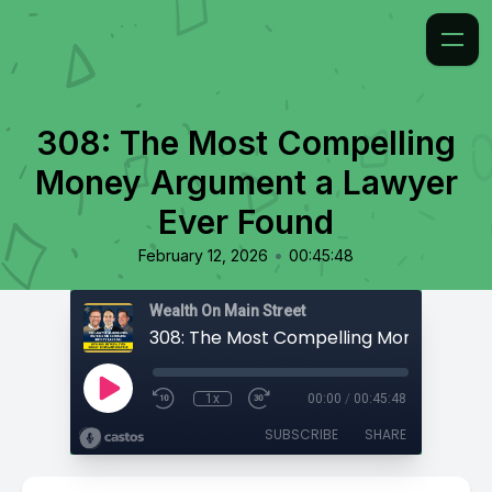
308: The Most Compelling
Money Argument a Lawyer
Ever Found
•
February 12, 2026
00:45:48
Wealth On Main Street
1x
00:00
/
00:45:48
SUBSCRIBE
SHARE