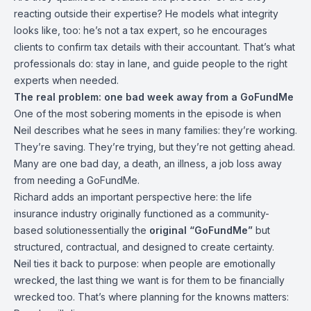
reacting outside their expertise? He models what integrity
looks like, too: he’s not a tax expert, so he encourages
clients to confirm tax details with their accountant. That’s what
professionals do: stay in lane, and guide people to the right
experts when needed.
The real problem: one bad week away from a GoFundMe
One of the most sobering moments in the episode is when
Neil describes what he sees in many families: they’re working.
They’re saving. They’re trying, but they’re not getting ahead.
Many are one bad day, a death, an illness, a job loss away
from needing a GoFundMe.
Richard adds an important perspective here: the life
insurance industry originally functioned as a community-
based solutionessentially the
original “GoFundMe”
but
structured, contractual, and designed to create certainty.
Neil ties it back to purpose: when people are emotionally
wrecked, the last thing we want is for them to be financially
wrecked too. That’s where planning for the knowns matters: