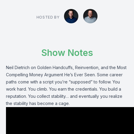
HOSTED BY
Show Notes
Neil Dietrich on Golden Handcuffs, Reinvention, and the Most
Compelling Money Argument He’s Ever Seen. Some career
paths come with a script you’re “supposed” to follow. You
work hard. You climb. You earn the credentials. You build a
reputation. You collect stability… and eventually you realize
the stability has become a cage.