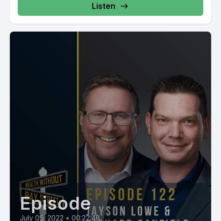
Listen
Episode
July 05, 2022
•
00:22:48