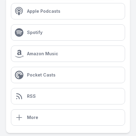
Apple Podcasts
Spotify
Amazon Music
Pocket Casts
RSS
More