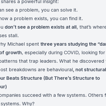
 shares a powerful insight:
an see a problem, you can solve it.
now a problem exists, you can find it.
you
don’t see a problem exists at all
, that’s wher
es stall.
why Michael spent
three years studying the “d
of growth
, especially during COVID, looking for
patterns that trap leaders. What he discovered
Most breakdowns are behavioural
, not structural
ur Beats Structure (But There’s Structure to
ur)
mpanies succeed with a few systems. Others fa
 systems. Why?