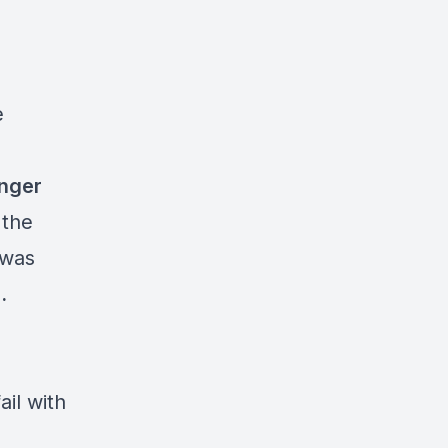
e
anger
 the
 was
.
il with