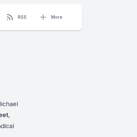
RSS
More
ichael
eet
,
dical