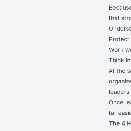
Becaus
that st
Underst
Protect 
Work we
Think i
At the 
organiz
leaders
Once le
far easi
The 4 H