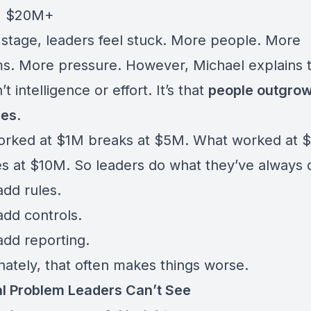
→ $20M+
 stage, leaders feel stuck. More people. More
s. More pressure. However, Michael explains t
’t intelligence or effort. It’s that
people outgrow
res
.
rked at $1M breaks at $5M. What worked at 
es at $10M. So leaders do what they’ve always 
add rules.
add controls.
add reporting.
nately, that often makes things worse.
l Problem Leaders Can’t See