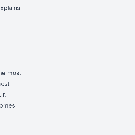
explains
the most
most
ur.
comes