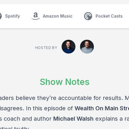
Spotify
Amazon Music
Pocket Casts
HOSTED BY
Show Notes
aders believe they’re accountable for results.
M
isagrees. In this episode of
Wealth On Main Str
s coach and author
Michael Walsh
explains a ra