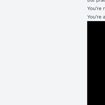
but prac
You’re n
You’re 