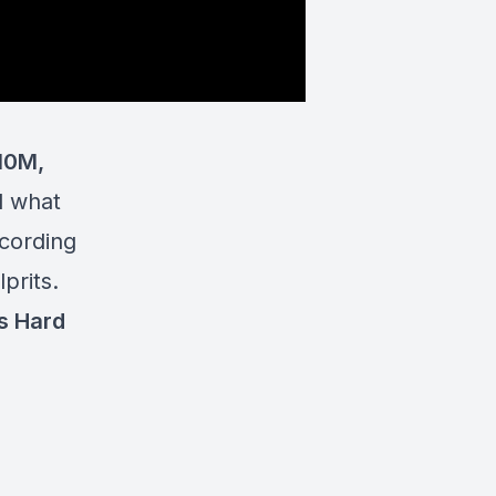
10M,
d what
ccording
prits.
s Hard