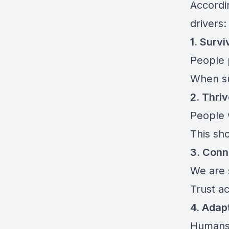
Accordi
drivers:
1. Survi
People p
When su
2. Thri
People 
This sh
3. Conn
We are 
Trust ac
4. Adap
Humans 