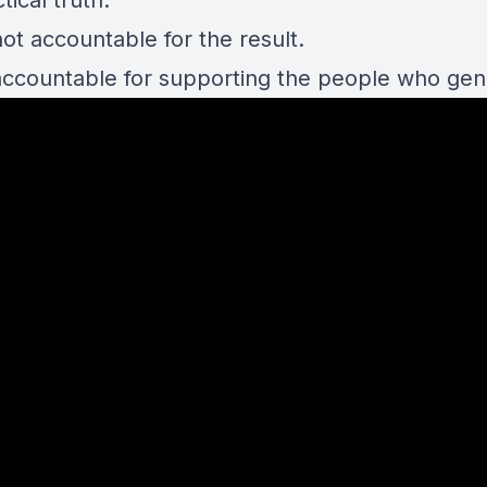
tical truth:
ot accountable for the result.
accountable for supporting the people who gene