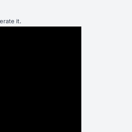
rate it.