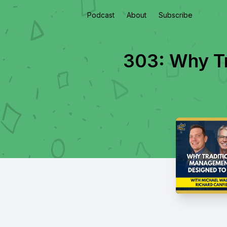
Podcast
About
Subscribe
303: Why Tr