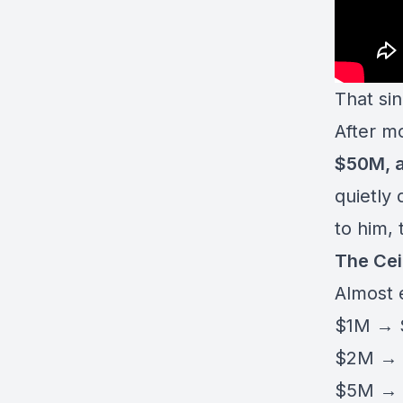
That si
After m
$50M, 
quietly
to him, 
The Cei
Almost e
$1M →
$2M →
$5M →