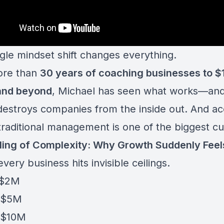
ngle mindset shift changes everything.
ore than
30 years of coaching businesses to $
and beyond
, Michael has seen what works—an
 destroys companies from the inside out. And a
traditional management is one of the biggest cul
ling of Complexity: Why Growth Suddenly Feel
very business hits invisible ceilings.
 $2M
 $5M
 $10M