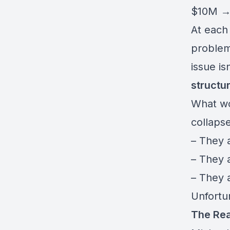
$10M 
At each
problem
issue isn
structu
What wo
collaps
– They 
– They 
– They 
Unfortu
The Rea