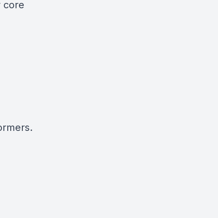
r core
ormers.