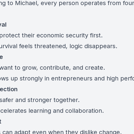
ng to Michael, every person operates from fou
val
rotect their economic security first.
rvival feels threatened, logic disappears.
ve
want to grow, contribute, and create.
ows up strongly in entrepreneurs and high perf
ection
safer and stronger together.
celerates learning and collaboration.
t
can adapt even when they dislike change.