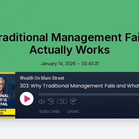
aditional Management Fa
Actually Works
•
January 14, 2026
00:40:31
Wealth On Main Street
1x
SUBSCRIBE
SHARE