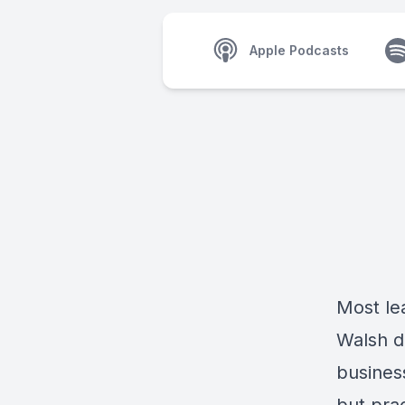
Apple Podcasts
Most le
Walsh
d
busines