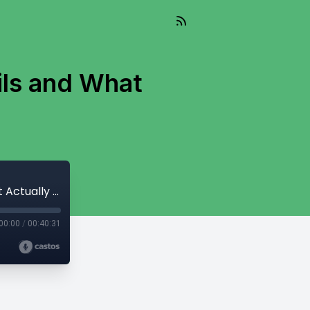
ils and What
303: Why Traditional Management Fails and What Actually Works
00:00
/
00:40:31