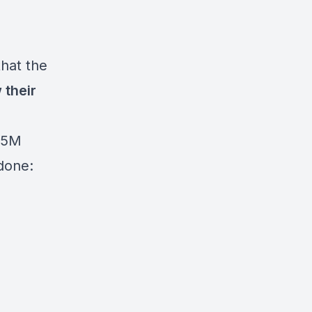
hat the
 their
$5M
done: