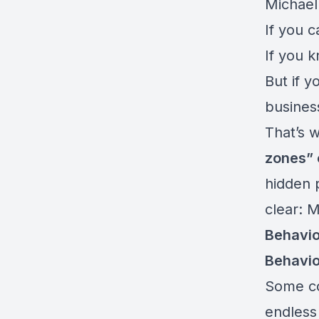
Michael
If you c
If you k
But if 
business
That’s 
zones” 
hidden 
clear: 
Behavio
Behavio
Some co
endless