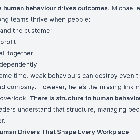
e
human behaviour drives outcomes
. Michael 
rong teams thrive when people:
and the customer
profit
ll together
ndependently
same time, weak behaviours can destroy even 
ed company. However, here’s the missing link 
 overlook:
There is structure to human behavio
aders understand that structure, managing be
er.
uman Drivers That Shape Every Workplace