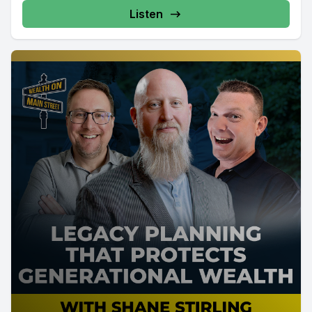
Listen