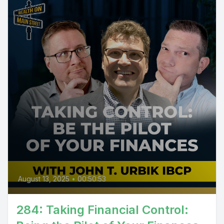
August 13, 2025
•
00:50:53
284: Taking Financial Control: