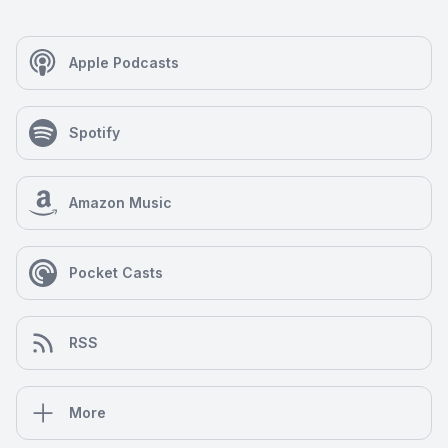
Apple Podcasts
Spotify
Amazon Music
Pocket Casts
RSS
More