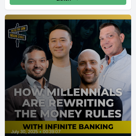
July 30, 2025
•
00:39:07