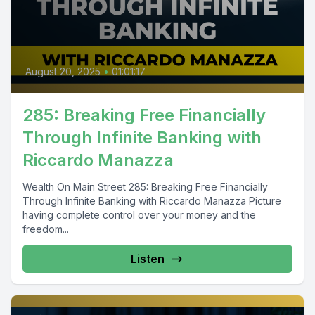
August 20, 2025
•
01:01:17
285: Breaking Free Financially
Through Infinite Banking with
Riccardo Manazza
Wealth On Main Street 285: Breaking Free Financially
Through Infinite Banking with Riccardo Manazza Picture
having complete control over your money and the
freedom...
Listen