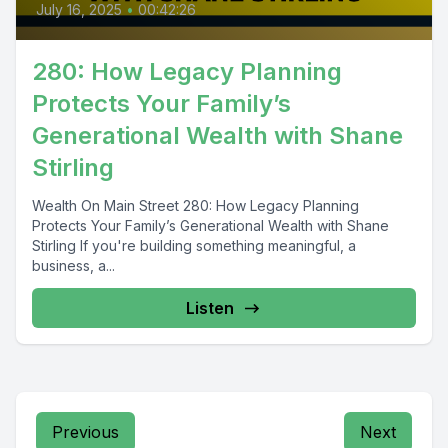
July 16, 2025
•
00:42:26
280: How Legacy Planning
Protects Your Family’s
Generational Wealth with Shane
Stirling
Wealth On Main Street 280: How Legacy Planning
Protects Your Family’s Generational Wealth with Shane
Stirling If you're building something meaningful, a
business, a...
Listen
Previous
Next