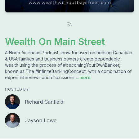
Wealth On Main Street
A North American Podcast show focused on helping Canadian
& USA families and business owners create dependable
wealth using the process of #becomingYourOwnBanker,
known as The #InfiniteBankingConcept, with a combination of
expert interviews and discussions
...more
HOSTED BY
Richard Canfield
Jayson Lowe