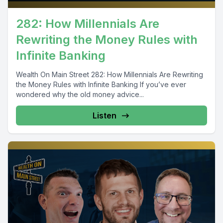
282: How Millennials Are
Rewriting the Money Rules with
Infinite Banking
Wealth On Main Street 282: How Millennials Are Rewriting
the Money Rules with Infinite Banking If you’ve ever
wondered why the old money advice...
Listen