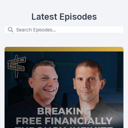
Latest Episodes