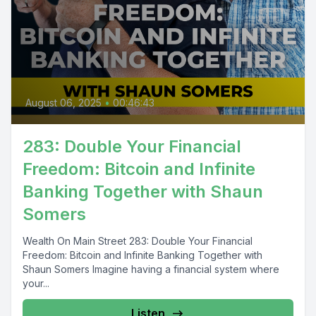
August 06, 2025
•
00:46:43
283: Double Your Financial
Freedom: Bitcoin and Infinite
Banking Together with Shaun
Somers
Wealth On Main Street 283: Double Your Financial
Freedom: Bitcoin and Infinite Banking Together with
Shaun Somers Imagine having a financial system where
your...
Listen