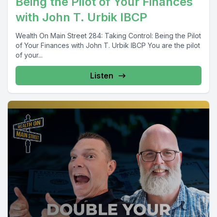
Being the Pilot of Your Finances
with John T. Urbik IBCP
Wealth On Main Street 284: Taking Control: Being the Pilot
of Your Finances with John T. Urbik IBCP You are the pilot
of your...
Listen