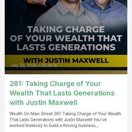
July 23, 2025
•
00:40:15
281: Taking Charge of Your
Wealth That Lasts Generations
with Justin Maxwell
Wealth On Main Street 281: Taking Charge of Your Wealth
That Lasts Generations with Justin Maxwell You’ve
worked tirelessly to build a thriving business,...