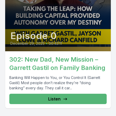
Episode 0
December 29, 2025
•
00:43:11
302: New Dad, New Mission –
Garrett Gastil on Family Banking
Banking Will Happen to You, or You Control It (Garrett
Gastil) Most people don’t realize they’re “doing
banking” every day. They call it car...
Listen