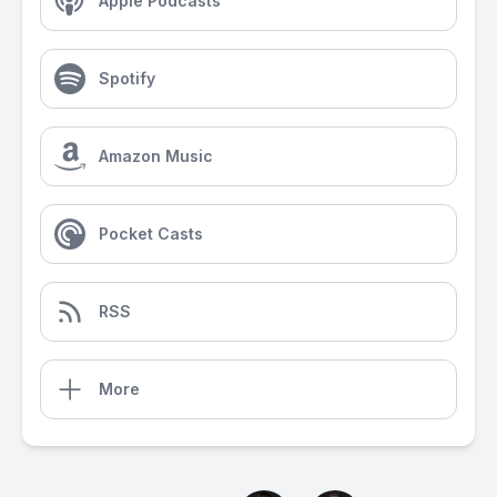
Apple Podcasts
Spotify
Amazon Music
Pocket Casts
RSS
More