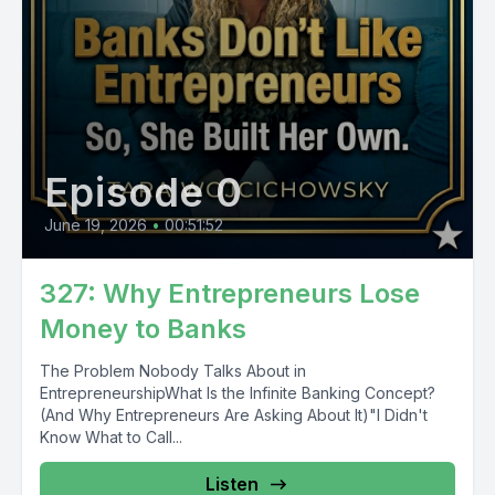
Episode 0
June 19, 2026
•
00:51:52
327: Why Entrepreneurs Lose
Money to Banks
The Problem Nobody Talks About in
EntrepreneurshipWhat Is the Infinite Banking Concept?
(And Why Entrepreneurs Are Asking About It)"I Didn't
Know What to Call...
Listen