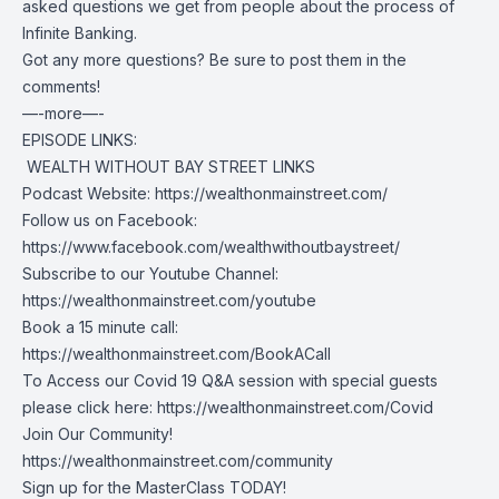
asked questions we get from people about the process of
Infinite Banking.
Got any more questions? Be sure to post them in the
comments!
—-more—-
EPISODE LINKS:
️ WEALTH WITHOUT BAY STREET LINKS
Podcast Website:
https://wealthonmainstreet.com/
Follow us on Facebook:
https://www.facebook.com/wealthwithoutbaystreet/
Subscribe to our Youtube Channel:
https://wealthonmainstreet.com/youtube
Book a 15 minute call:
https://wealthonmainstreet.com/BookACall
To Access our Covid 19 Q&A session with special guests
please click here:
https://wealthonmainstreet.com/Covid
Join Our Community!
https://wealthonmainstreet.com/community
Sign up for the MasterClass TODAY!