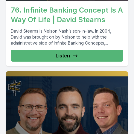
76. Infinite Banking Concept Is A
Way Of Life | David Stearns
David Stearns is Nelson Nash’s son-in-law. In 2004,
David was brought on by Nelson to help with the
administrative side of Infinite Banking Concepts,...
Listen