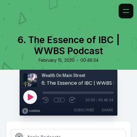
6. The Essence of IBC |
WWBS Podcast
•
February 15, 2020
00:46:34
Wealth On Main Street
6. The Essence of IBC | WWBS Podcast
1x
00:00
/
00:46:34
SUBSCRIBE
SHARE