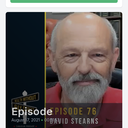
Episode
August 17, 2021
•
00:51:53