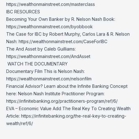
https://wealthonmainstreet.com/masterclass
IBC RESOURCES
Becoming Your Own Banker by R. Nelson Nash Book:
https://wealthonmainstreet.com/byobbook
The Case for IBC by Robert Murphy, Carlos Lara & R. Nelson
Nash:
https://wealthonmainstreet.com/CaseForIBC
The And Asset by Caleb Guilliams:
https://wealthonmainstreet.com/AndAsset
️ WATCH THE DOCUMENTARY
Documentary Film This is Nelson Nash:
https://wealthonmainstreet.com/nelsonfilm
Financial Advisor? Learn about the Infinite Banking Concept
here: Nelson Nash Institute Practitioner Program:
https://infinitebanking.org/practitioners-program/ref/6/
EVA – Economic Value Add The Real Key To Creating Wealth
Article:
https://infinitebanking.org/the-real-key-to-creating-
wealth/ref/6/