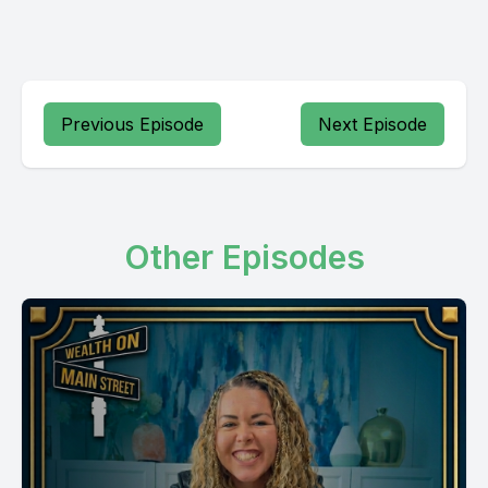
Previous Episode
Next Episode
Other Episodes