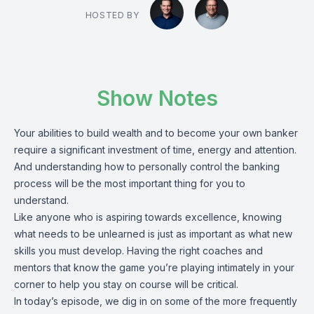
HOSTED BY
Show Notes
Your abilities to build wealth and to become your own banker
require a significant investment of time, energy and attention.
And understanding how to personally control the banking
process will be the most important thing for you to
understand.
Like anyone who is aspiring towards excellence, knowing
what needs to be unlearned is just as important as what new
skills you must develop. Having the right coaches and
mentors that know the game you’re playing intimately in your
corner to help you stay on course will be critical.
In today’s episode, we dig in on some of the more frequently