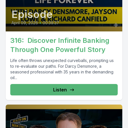
Episode
April 09, 2026
•
00:39:37
316: Discover Infinite Banking
Through One Powerful Story
Life often throws unexpected curveballs, prompting us
to re-evaluate our paths. For Darcy Densmore, a
seasoned professional with 35 years in the demanding
oil...
Listen