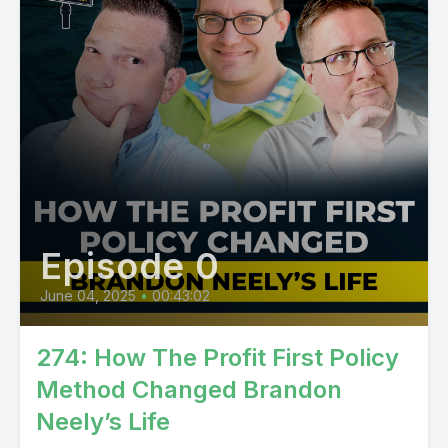
Episode 0
June 04, 2025
•
00:43:02
274: How The Profit First Policy
Method Changed Brandon
Neely’s Life