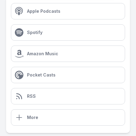
Apple Podcasts
Spotify
Amazon Music
Pocket Casts
RSS
More