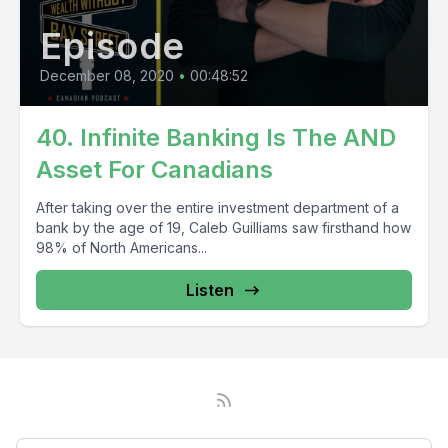
Episode
December 08, 2020
•
00:48:52
40. Infinite Banking Is The AND
Asset For Canadians
After taking over the entire investment department of a
bank by the age of 19, Caleb Guilliams saw firsthand how
98% of North Americans...
Listen