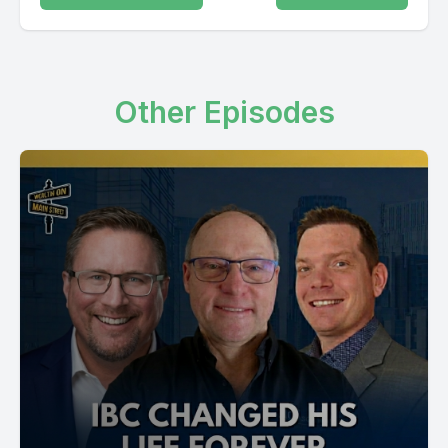
Other Episodes