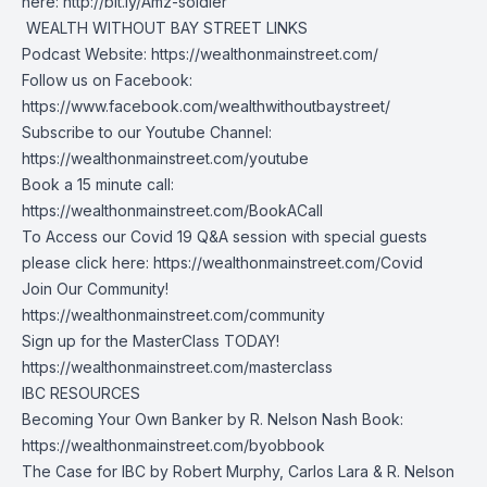
here:
http://bit.ly/Amz-soldier
️ WEALTH WITHOUT BAY STREET LINKS
Podcast Website:
https://wealthonmainstreet.com/
Follow us on Facebook:
https://www.facebook.com/wealthwithoutbaystreet/
Subscribe to our Youtube Channel:
https://wealthonmainstreet.com/youtube
Book a 15 minute call:
https://wealthonmainstreet.com/BookACall
To Access our Covid 19 Q&A session with special guests
please click here:
https://wealthonmainstreet.com/Covid
Join Our Community!
https://wealthonmainstreet.com/community
Sign up for the MasterClass TODAY!
https://wealthonmainstreet.com/masterclass
IBC RESOURCES
Becoming Your Own Banker by R. Nelson Nash Book:
https://wealthonmainstreet.com/byobbook
The Case for IBC by Robert Murphy, Carlos Lara & R. Nelson