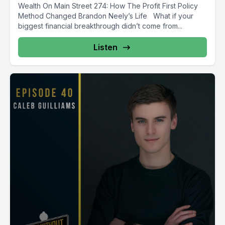
Wealth On Main Street 274: How The Profit First Policy
Method Changed Brandon Neely’s Life What if your
biggest financial breakthrough didn’t come from...
Listen