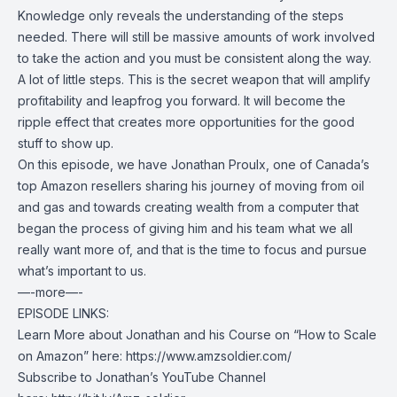
Knowledge only reveals the understanding of the steps
needed. There will still be massive amounts of work involved
to take the action and you must be consistent along the way.
A lot of little steps. This is the secret weapon that will amplify
profitability and leapfrog you forward. It will become the
ripple effect that creates more opportunities for the good
stuff to show up.
On this episode, we have Jonathan Proulx, one of Canada’s
top Amazon resellers sharing his journey of moving from oil
and gas and towards creating wealth from a computer that
began the process of giving him and his team what we all
really want more of, and that is the time to focus and pursue
what’s important to us.
—-more—-
EPISODE LINKS:
Learn More about Jonathan and his Course on “How to Scale
on Amazon” here:
https://www.amzsoldier.com/
Subscribe to Jonathan’s YouTube Channel