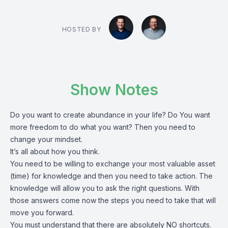
HOSTED BY
Show Notes
Do you want to create abundance in your life? Do You want
more freedom to do what you want? Then you need to
change your mindset.
It’s all about how you think.
You need to be willing to exchange your most valuable asset
(time) for knowledge and then you need to take action. The
knowledge will allow you to ask the right questions. With
those answers come now the steps you need to take that will
move you forward.
You must understand that there are absolutely NO shortcuts.