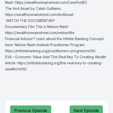
Nash:
https://wealthonmainstreet.com/CaseForIBC
The And Asset by Caleb Guilliams:
https://wealthonmainstreet.com/AndAsset
️ WATCH THE DOCUMENTARY
Documentary Film This is Nelson Nash:
https://wealthonmainstreet.com/nelsonfilm
Financial Advisor? Learn about the Infinite Banking Concept
here: Nelson Nash Institute Practitioner Program:
https://infinitebanking.org/practitioners-program/ref/6/
EVA – Economic Value Add The Real Key To Creating Wealth
Article:
https://infinitebanking.org/the-real-key-to-creating-
wealth/ref/6/
Previous Episode
Next Episode