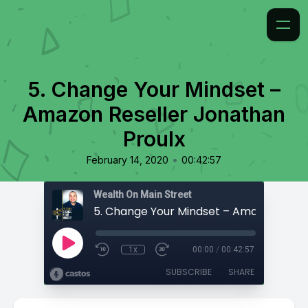
5. Change Your Mindset –
Amazon Reseller Jonathan
Proulx
•
February 14, 2020
00:42:57
Wealth On Main Street
1x
00:00
/
00:42:57
SUBSCRIBE
SHARE