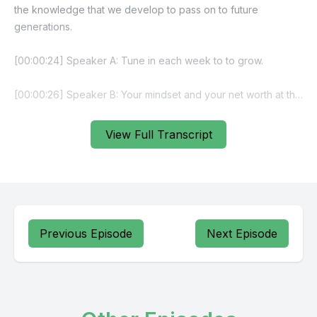
View Full Transcript
Previous Episode
Next Episode