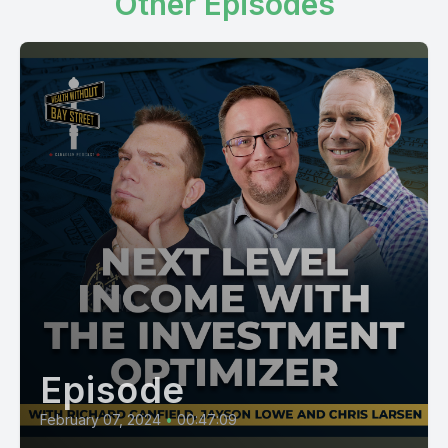
Other Episodes
Episode
February 07, 2024
•
00:47:09