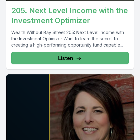
205. Next Level Income with the
Investment Optimizer
Wealth Without Bay Street 205: Next Level Income with
the Investment Optimizer Want to learn the secret to
creating a high-performing opportunity fund capable...
Listen