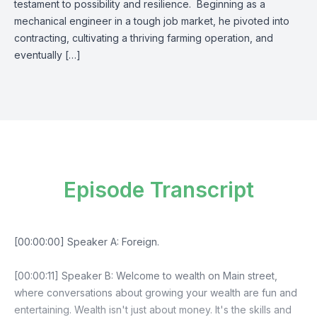
testament to possibility and resilience. Beginning as a
mechanical engineer in a tough job market, he pivoted into
contracting, cultivating a thriving farming operation, and
eventually […]
Episode Transcript