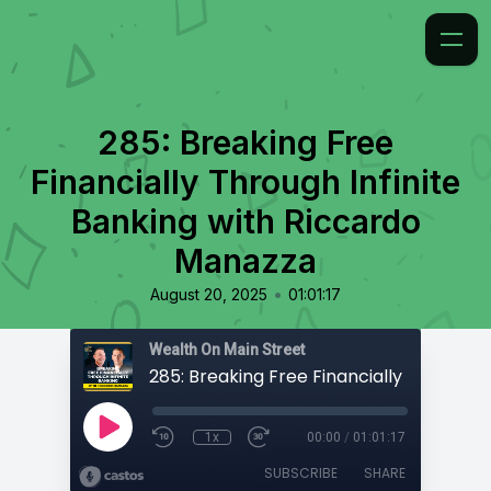
285: Breaking Free
Financially Through Infinite
Banking with Riccardo
Manazza
•
August 20, 2025
01:01:17
Wealth On Main Street
1x
00:00
/
01:01:17
SUBSCRIBE
SHARE