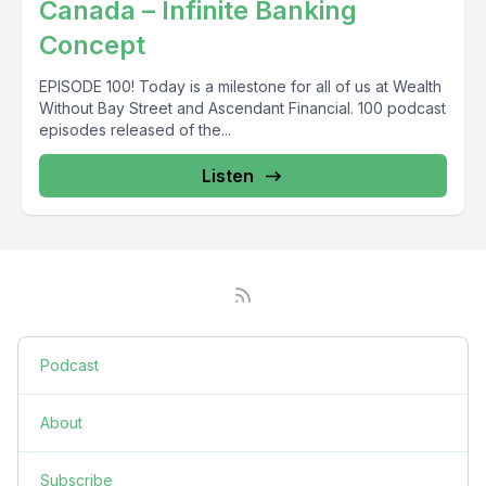
Canada – Infinite Banking
Concept
EPISODE 100! Today is a milestone for all of us at Wealth
Without Bay Street and Ascendant Financial. 100 podcast
episodes released of the...
Listen
Podcast
About
Subscribe