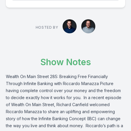
HOSTED BY
Show Notes
Wealth On Main Street 285: Breaking Free Financially
Through Infinite Banking with Riccardo Manazza Picture
having complete control over your money and the freedom
to decide exactly how it works for you. In a recent episode
of Wealth On Main Street, Richard Canfield welcomed
Riccardo Manazza to share an uplifting and empowering
story of how the Infinite Banking Concept (IBC) can change
the way you live and think about money. Riccardo’s path is a