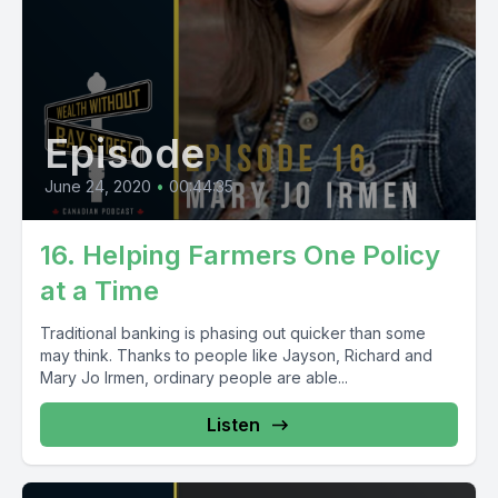
Episode
June 24, 2020
•
00:44:35
16. Helping Farmers One Policy
at a Time
Traditional banking is phasing out quicker than some
may think. Thanks to people like Jayson, Richard and
Mary Jo Irmen, ordinary people are able...
Listen