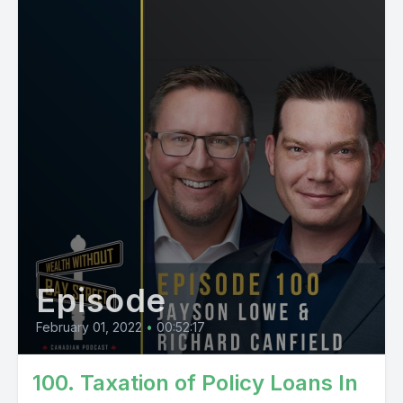
Episode
February 01, 2022
•
00:52:17
100. Taxation of Policy Loans In