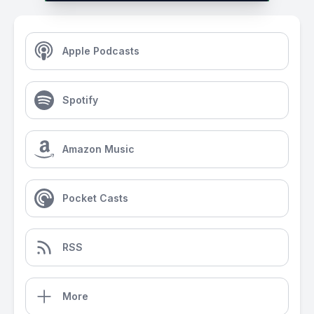
Apple Podcasts
Spotify
Amazon Music
Pocket Casts
RSS
More