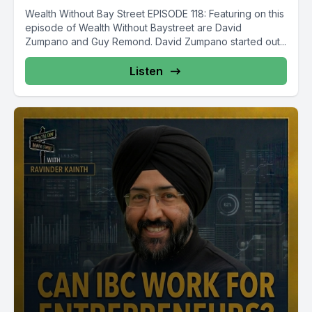
Wealth Without Bay Street EPISODE 118: Featuring on this
episode of Wealth Without Baystreet are David
Zumpano and Guy Remond. David Zumpano started out...
Listen