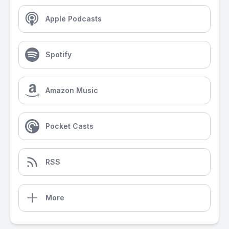
Apple Podcasts
Spotify
Amazon Music
Pocket Casts
RSS
More