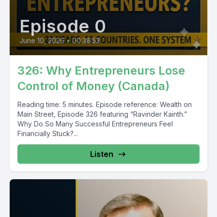
Episode 0
June 10, 2026
•
00:38:53
326: Why Entrepreneurs Lose
Control of Money (Canada)
Reading time: 5 minutes. Episode reference: Wealth on
Main Street, Episode 326 featuring “Ravinder Kainth.”
Why Do So Many Successful Entrepreneurs Feel
Financially Stuck?...
Listen