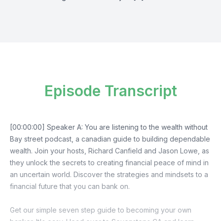
Episode Transcript