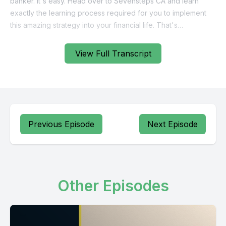
View Full Transcript
Previous Episode
Next Episode
Other Episodes