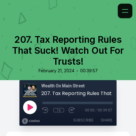
207. Tax Reporting Rules
That Suck! Watch Out For
Trusts!
•
February 21, 2024
00:39:57
Wealth On Main Street
1x
00:00
/
00:39:57
SUBSCRIBE
SHARE