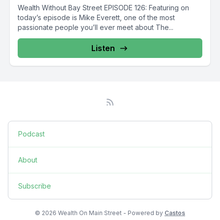
Wealth Without Bay Street EPISODE 126: Featuring on
today’s episode is Mike Everett, one of the most
passionate people you’ll ever meet about The...
Listen
Podcast
About
Subscribe
© 2026 Wealth On Main Street - Powered by
Castos