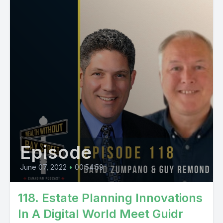
Episode
June 07, 2022
•
00:54:59
118. Estate Planning Innovations
In A Digital World Meet Guidr