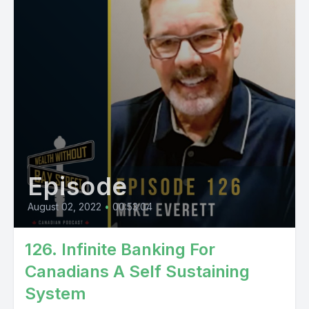
Episode
August 02, 2022
•
00:53:04
126. Infinite Banking For
Canadians A Self Sustaining
System