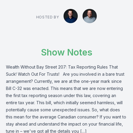
HOSTED BY
Show Notes
Wealth Without Bay Street 207: Tax Reporting Rules That
Suck! Watch Out For Trusts! Are you involved in a bare trust
arrangement? Currently, we are at the one-year mark since
Bill C-32 was enacted. This means that we are now entering
the first tax reporting season under this law, covering an
entire tax year. This bill, which initially seemed harmless, will
potentially cause some unexpected issues. So, what does
this mean for the average Canadian consumer? If you want to
stay ahead and understand the impact on your financial life,
tune in – we've got all the details you […]