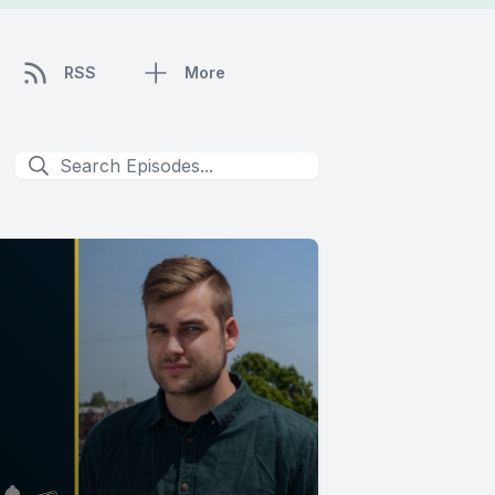
RSS
More