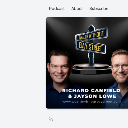
Podcast
About
Subscribe