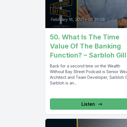
February 16, 2021
•
00:36:06
50. What Is The Time
Value Of The Banking
Function? – Sarbloh Gill
Back for a second time on the Wealth
Without Bay Street Podcast is Senior Wea
Architect and Team Developer, Sarbloh Gi
Sarbloh is an...
Listen