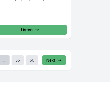
Listen
...
55
56
Next