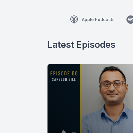
Apple Podcasts
Latest Episodes