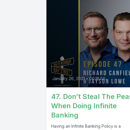
January 26, 2021
•
00:18:50
47. Don’t Steal The Pea
When Doing Infinite
Banking
Having an Infinite Banking Policy is a