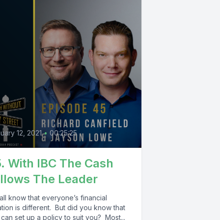
uary 12, 2021
•
00:25:25
. With IBC The Cash
llows The Leader
ll know that everyone’s financial
ation is different. But did you know that
can set up a policy to suit you? Most...