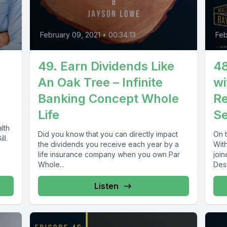
February 09, 2021
•
00:34:13
Feb
49. Earn Dividends Like
48
An Oak Tree – Infinite
wi
Banking Concept Whole
Re
Life
Se
lth
Did you know that you can directly impact
On 
ll.
the dividends you receive each year by a
Wit
life insurance company when you own Par
joi
Whole...
Desi
Listen