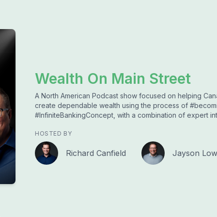
Wealth On Main Street
A North American Podcast show focused on helping Cana
create dependable wealth using the process of #beco
#InfiniteBankingConcept, with a combination of expert i
HOSTED BY
Richard Canfield
Jayson Lo