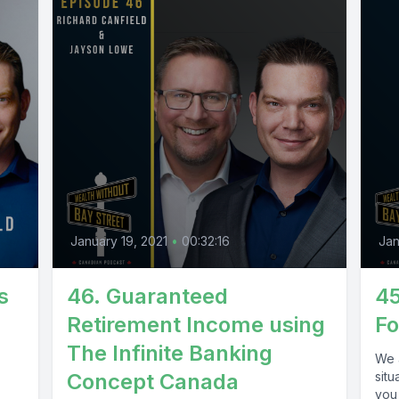
January 19, 2021
•
00:32:16
Jan
s
46. Guaranteed
45
Retirement Income using
Fo
The Infinite Banking
We a
Concept Canada
situ
you 