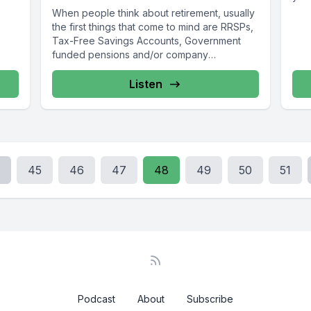
When people think about retirement, usually
the first things that come to mind are RRSPs,
Tax-Free Savings Accounts, Government
funded pensions and/or company
pensions. ...
Listen
45
46
47
48
49
50
51
Podcast
About
Subscribe