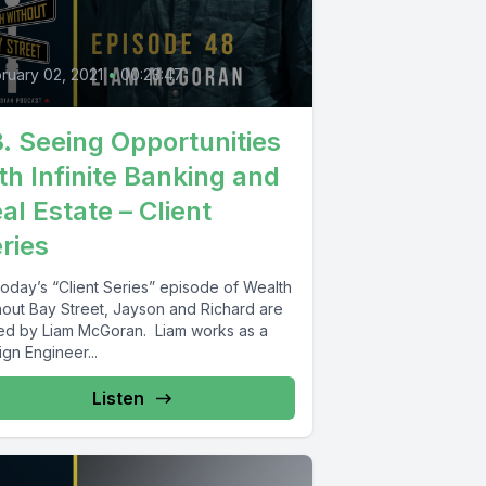
ruary 02, 2021
•
00:23:47
. Seeing Opportunities
th Infinite Banking and
al Estate – Client
ries
today’s “Client Series” episode of Wealth
hout Bay Street, Jayson and Richard are
ned by Liam McGoran. Liam works as a
gn Engineer...
Listen