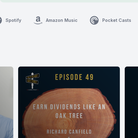
Spotify
Amazon Music
Pocket Casts