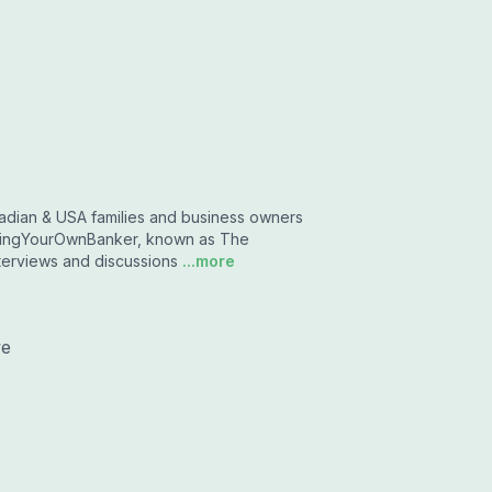
dian & USA families and business owners
mingYourOwnBanker, known as The
nterviews and discussions
...more
we