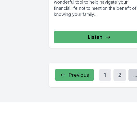
wonderful tool to help navigate your
financial life not to mention the benefit of
knowing your family...
Listen
Previous
1
2
...