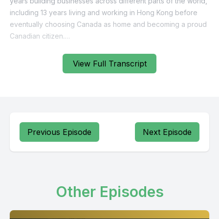
View Full Transcript
Previous Episode
Next Episode
Other Episodes