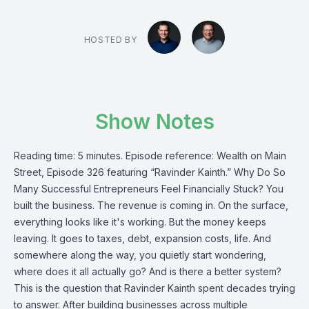
HOSTED BY
Show Notes
Reading time: 5 minutes. Episode reference: Wealth on Main
Street, Episode 326 featuring “Ravinder Kainth.” Why Do So
Many Successful Entrepreneurs Feel Financially Stuck? You
built the business. The revenue is coming in. On the surface,
everything looks like it's working. But the money keeps
leaving. It goes to taxes, debt, expansion costs, life. And
somewhere along the way, you quietly start wondering,
where does it all actually go? And is there a better system?
This is the question that Ravinder Kainth spent decades trying
to answer. After building businesses across multiple