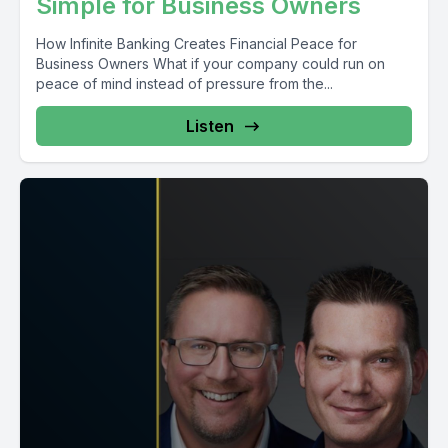
Simple for Business Owners
How Infinite Banking Creates Financial Peace for
Business Owners What if your company could run on
peace of mind instead of pressure from the...
Listen