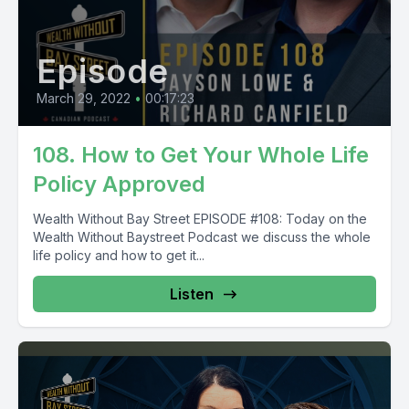
Episode
March 29, 2022
•
00:17:23
108. How to Get Your Whole Life
Policy Approved
Wealth Without Bay Street EPISODE #108: Today on the
Wealth Without Baystreet Podcast we discuss the whole
life policy and how to get it...
Listen