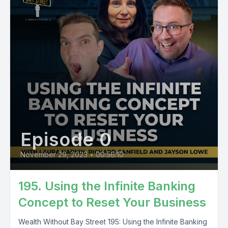
Episode 0
November 29, 2023
•
00:56:10
195. Using the Infinite Banking
Concept to Reset Your Business
Wealth Without Bay Street 195: Using the Infinite Banking