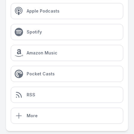
Apple Podcasts
Spotify
Amazon Music
Pocket Casts
RSS
More