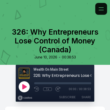
326: Why Entrepreneurs
Lose Control of Money
(Canada)
•
June 10, 2026
00:38:53
Wealth On Main Street
1x
00:00
/
00:38:53
SUBSCRIBE
SHARE