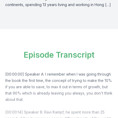
continents, spending 13 years living and working in Hong […]
Episode Transcript