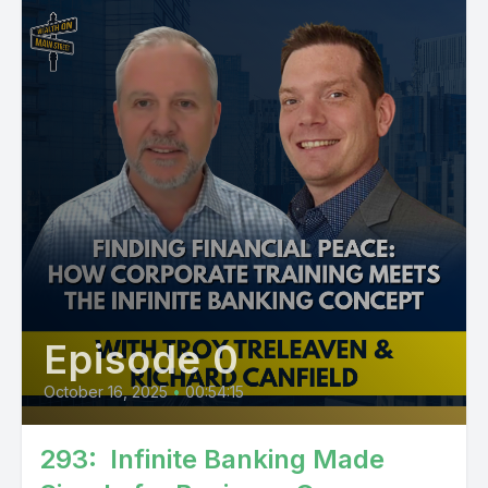
Episode 0
October 16, 2025
•
00:54:15
293: Infinite Banking Made