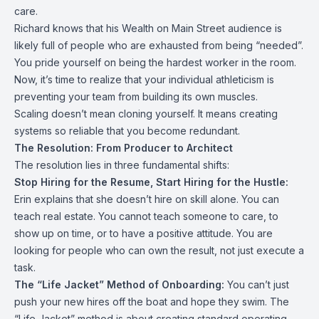
care.
Richard knows that his Wealth on Main Street audience is
likely full of people who are exhausted from being “needed”.
You pride yourself on being the hardest worker in the room.
Now, it’s time to realize that your individual athleticism is
preventing your team from building its own muscles.
Scaling doesn’t mean cloning yourself. It means creating
systems so reliable that you become redundant.
The Resolution: From Producer to Architect
The resolution lies in three fundamental shifts:
Stop Hiring for the Resume, Start Hiring for the Hustle:
Erin explains that she doesn’t hire on skill alone. You can
teach real estate. You cannot teach someone to care, to
show up on time, or to have a positive attitude. You are
looking for people who can own the result, not just execute a
task.
The “Life Jacket” Method of Onboarding:
You can’t just
push your new hires off the boat and hope they swim. The
“Life Jacket” method is about creating standard operating