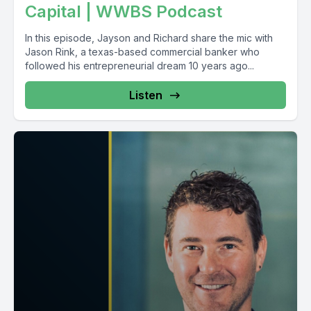
Capital | WWBS Podcast
In this episode, Jayson and Richard share the mic with
Jason Rink, a texas-based commercial banker who
followed his entrepreneurial dream 10 years ago...
Listen