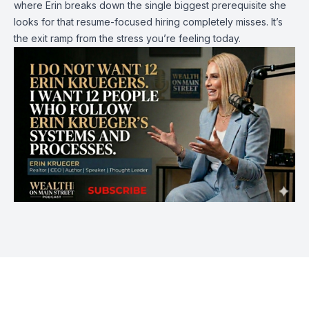
where Erin breaks down the single biggest prerequisite she
looks for that resume-focused hiring completely misses. It’s
the exit ramp from the stress you’re feeling today.