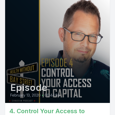
Episode
February 13, 2020
•
00:44:34
4. Control Your Access to