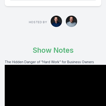
HOSTED BY
Show Notes
The Hidden Danger of “Hard Work” for Business Owners