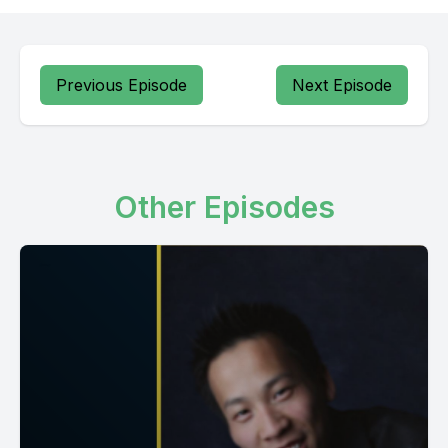
Previous Episode
Next Episode
Other Episodes