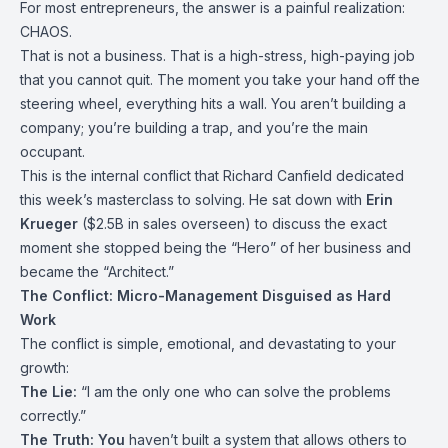
For most entrepreneurs, the answer is a painful realization:
CHAOS.
That is not a business. That is a high-stress, high-paying job
that you cannot quit. The moment you take your hand off the
steering wheel, everything hits a wall. You aren’t building a
company; you’re building a trap, and you’re the main
occupant.
This is the internal conflict that Richard Canfield dedicated
this week’s masterclass to solving. He sat down with
Erin
Krueger
($2.5B in sales overseen) to discuss the exact
moment she stopped being the “Hero” of her business and
became the “Architect.”
The Conflict: Micro-Management Disguised as Hard
Work
The conflict is simple, emotional, and devastating to your
growth:
The Lie:
“I am the only one who can solve the problems
correctly.”
The Truth:
You
haven’t built a system that allows others to