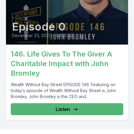
Episode 0
December 23, 2022
•
00:35:22
146. Life Gives To The Giver A
Charitable Impact with John
Bromley
Wealth Without Bay Street EPISODE 146: Featuring on
today’s episode of Wealth Without Bay Street is John
Bromley. John Bromley is the CEO and...
Listen