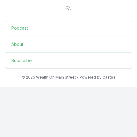
Podcast
About
Subscribe
© 2026 Wealth On Main Street - Powered by
Castos