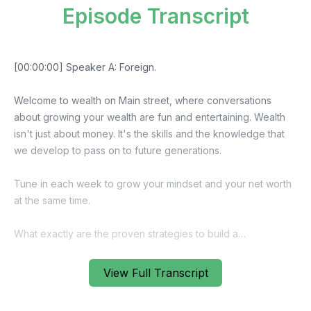
Episode Transcript
View Full Transcript