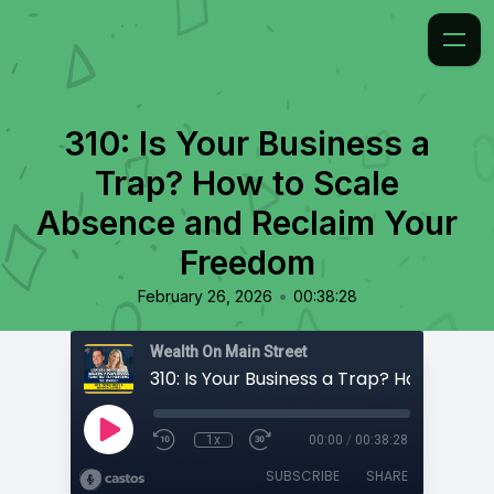
310: Is Your Business a
Trap? How to Scale
Absence and Reclaim Your
Freedom
•
February 26, 2026
00:38:28
Wealth On Main Street
1x
00:00
/
00:38:28
SUBSCRIBE
SHARE