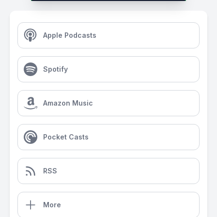
Apple Podcasts
Spotify
Amazon Music
Pocket Casts
RSS
More