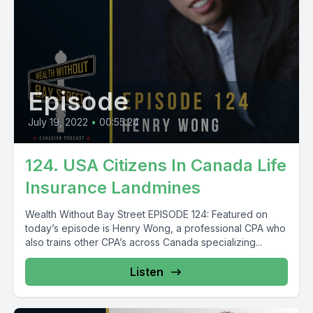
Episode
July 19, 2022
•
00:55:24
124. USA Citizens In Canada Life
Insurance Landmines
Wealth Without Bay Street EPISODE 124: Featured on
today’s episode is Henry Wong, a professional CPA who
also trains other CPA’s across Canada specializing...
Listen