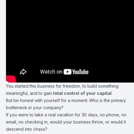
You started this business for freedom, to build something
meaningful, and to gain
total control of your capital
.
But be honest with yourself for a moment: Who is the primary
bottleneck in your company?
If you were to take a real vacation for 30 days, no phone, no
email, no checking in, would your business thrive, or would it
descend into chaos?