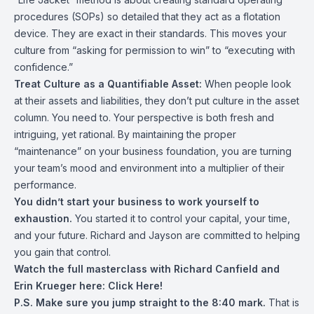
procedures (SOPs) so detailed that they act as a flotation
device. They are exact in their standards. This moves your
culture from “asking for permission to win” to “executing with
confidence.”
Treat Culture as a Quantifiable Asset:
When people look
at their assets and liabilities, they don’t put culture in the asset
column. You need to. Your perspective is both fresh and
intriguing, yet rational. By maintaining the proper
“maintenance” on your business foundation, you are turning
your team’s mood and environment into a multiplier of their
performance.
You didn’t start your business to work yourself to
exhaustion.
You started it to control your capital, your time,
and your future. Richard and Jayson are committed to helping
you gain that control.
Watch the full masterclass with Richard Canfield and
Erin Krueger here:
Click Here!
P.S. Make sure you jump straight to the 8:40 mark.
That is