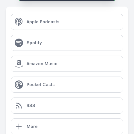
Apple Podcasts
Spotify
Amazon Music
Pocket Casts
RSS
More