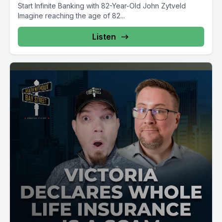
Start Infinite Banking with 82-Year-Old John Zytveld
Imagine reaching the age of 82...
Listen