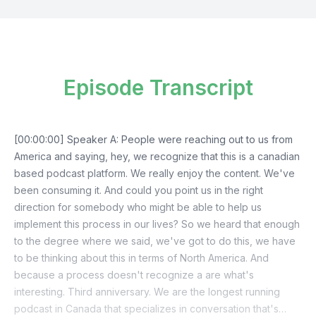
Episode Transcript