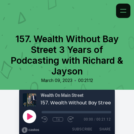
157. ​​Wealth Without Bay
Street 3 Years of
Podcasting with Richard &
Jayson
•
March 09, 2023
00:21:12
Wealth On Main Street
1x
00:00
/
00:21:12
SUBSCRIBE
SHARE