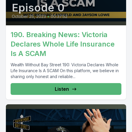
Episode 0
October 25, 2023
•
00:37:52
190. Breaking News: Victoria
Declares Whole Life Insurance
Is A SCAM
Wealth Without Bay Street 190: Victoria Declares Whole
Life Insurance Is A SCAM On this platform, we believe in
sharing only honest and reliable...
Listen