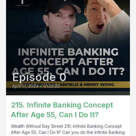
Episode 0
April 17, 2024
•
01:20:29
215. Infinite Banking Concept
After Age 55, Can I Do It?
Wealth Without Bay Street 215: Infinite Banking Concept
After Age 55, Can I Do It? Can you do the Infinite Banking