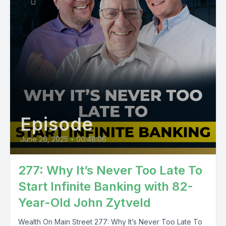
Episode
June 26, 2025
•
00:48:06
277: Why It’s Never Too Late To
Start Infinite Banking with 82-
Year-Old John Zytveld
Wealth On Main Street 277: Why It’s Never Too Late To