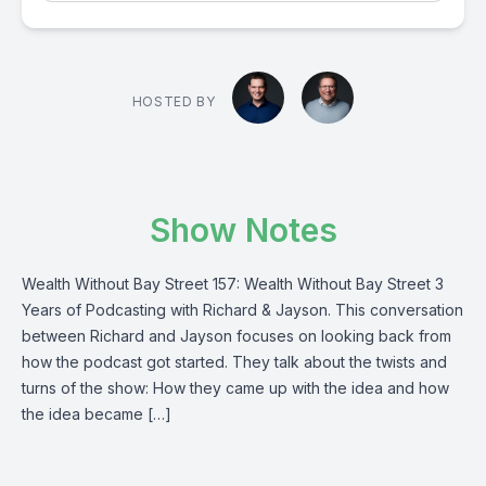
HOSTED BY
Show Notes
Wealth Without Bay Street 157: Wealth Without Bay Street 3
Years of Podcasting with Richard & Jayson. This conversation
between Richard and Jayson focuses on looking back from
how the podcast got started. They talk about the twists and
turns of the show: How they came up with the idea and how
the idea became […]