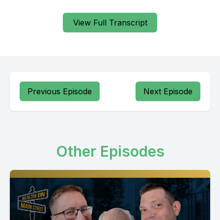
View Full Transcript
Previous Episode
Next Episode
Other Episodes