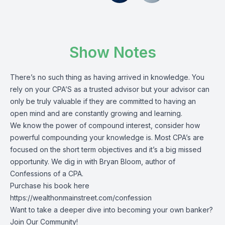
Show Notes
There’s no such thing as having arrived in knowledge. You
rely on your CPA’S as a trusted advisor but your advisor can
only be truly valuable if they are committed to having an
open mind and are constantly growing and learning.
We know the power of compound interest, consider how
powerful compounding your knowledge is. Most CPA’s are
focused on the short term objectives and it’s a big missed
opportunity. We dig in with Bryan Bloom, author of
Confessions of a CPA.
Purchase his book here
https://wealthonmainstreet.com/confession
Want to take a deeper dive into becoming your own banker?
Join Our Community!