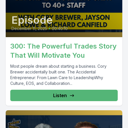
Episode
December 11, 2025
•
00:40:10
300: The Powerful Trades Story
That Will Motivate You
Most people dream about starting a business. Cory
Brewer accidentally built one. The Accidental
Entrepreneur: From Lawn Care to LeadershipWhy
Culture, EOS, and Collaboration...
Listen