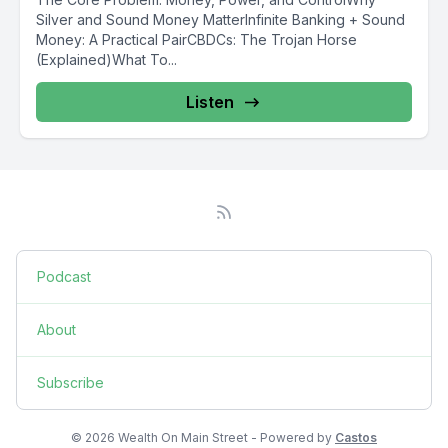
Silver and Sound Money MatterInfinite Banking + Sound
Money: A Practical PairCBDCs: The Trojan Horse
(Explained)What To...
Listen
Podcast
About
Subscribe
© 2026 Wealth On Main Street - Powered by
Castos