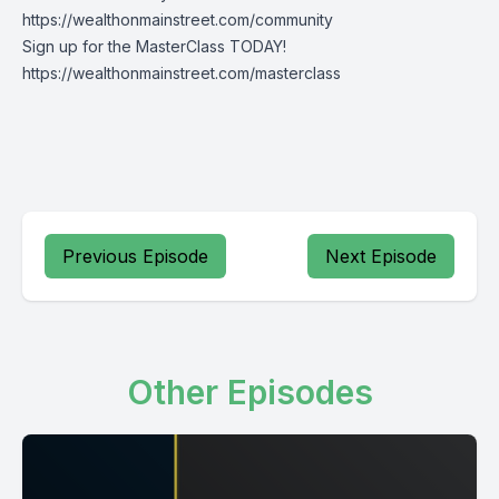
https://wealthonmainstreet.com/community
Sign up for the MasterClass TODAY!
https://wealthonmainstreet.com/masterclass
Previous Episode
Next Episode
Other Episodes