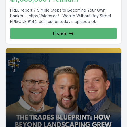
FREE report 7 Simple Steps to Becoming Your Own
Banker – http://7steps.ca/ Wealth Without Bay Street
EPISODE #144: Join us for today’s episode of...
Listen