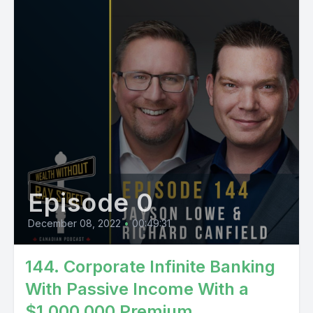
Episode 0
December 08, 2022
•
00:49:31
144. ​​Corporate Infinite Banking
With Passive Income With a
$1,000,000 Premium