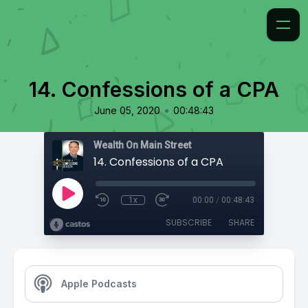
14. Confessions of a CPA
•
June 05, 2020
00:48:43
Wealth On Main Street
14. Confessions of a CPA
1x
00:00
/
00:48:43
SUBSCRIBE
SHARE
Apple Podcasts