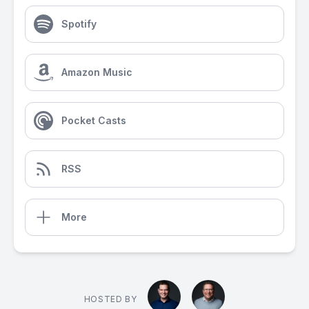
Spotify
Amazon Music
Pocket Casts
RSS
More
HOSTED BY