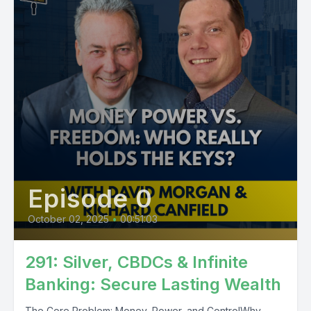
Episode 0
October 02, 2025
•
00:51:03
291: Silver, CBDCs & Infinite
Banking: Secure Lasting Wealth
The Core Problem: Money, Power, and ControlWhy