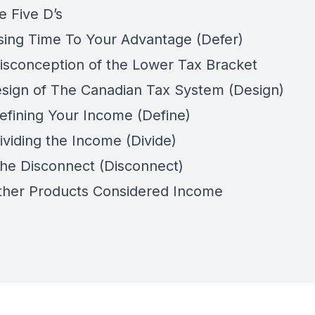
e Five D’s
sing Time To Your Advantage (Defer)
isconception of the Lower Tax Bracket
esign of The Canadian Tax System (Design)
efining Your Income (Define)
ividing the Income (Divide)
he Disconnect (Disconnect)
ther Products Considered Income