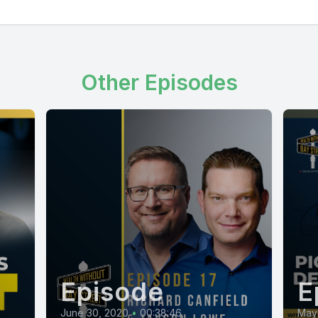
Other Episodes
Episode
E
June 30, 2020
•
00:38:46
May