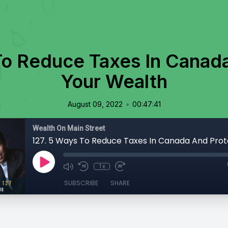
To Reduce Taxes In Canad
Your Wealth
•
August 09, 2022
00:47:41
Wealth On Main Street
1x
SUBSCRIBE
SHARE