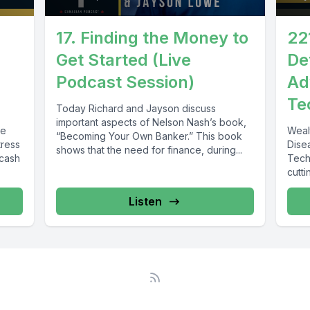
17. Finding the Money to
22
Get Started (Live
De
Podcast Session)
Ad
Te
Today Richard and Jayson discuss
important aspects of Nelson Nash’s book,
te
Weal
“Becoming Your Own Banker.” This book
tress
Dise
shows that the need for finance, during...
 cash
Tech
cutt
disea
Listen