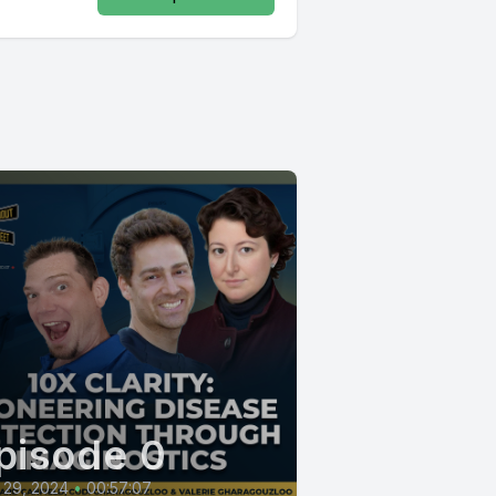
pisode 0
 29, 2024
•
00:57:07