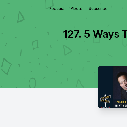
Podcast
About
Subscribe
127. 5 Ways 