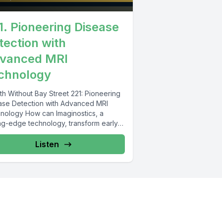
1. Pioneering Disease
tection with
vanced MRI
chnology
th Without Bay Street 221: Pioneering
ase Detection with Advanced MRI
nology How can Imaginostics, a
ing-edge technology, transform early
se detection and treatment?...
Listen