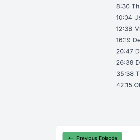
8:30 Th
10:04 U
12:38 M
16:19 D
20:47 D
26:38 D
35:38 T
42:15 O
Previous Episode