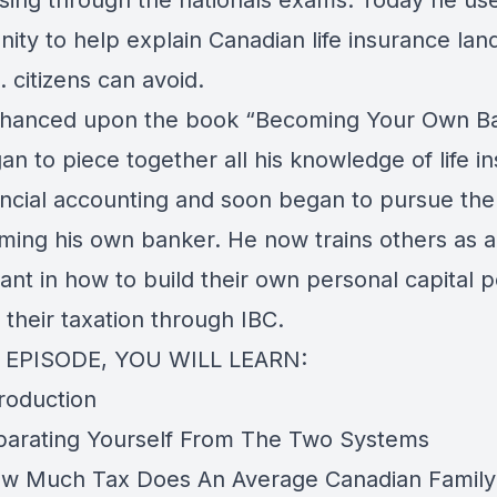
sing through the nationals exams. Today he us
nity to help explain Canadian life insurance la
. citizens can avoid.
hanced upon the book “Becoming Your Own B
n to piece together all his knowledge of life i
ancial accounting and soon began to pursue the
ming his own banker. He now trains others as 
ant in how to build their own personal capital 
their taxation through IBC.
S EPISODE, YOU WILL LEARN:
troduction
parating Yourself From The Two Systems
w Much Tax Does An Average Canadian Family