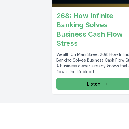
268: How Infinite
Banking Solves
Business Cash Flow
Stress
Wealth On Main Street 268: How Infini
Banking Solves Business Cash Flow S
A business owner already knows that
flow is the lifeblood...
Listen