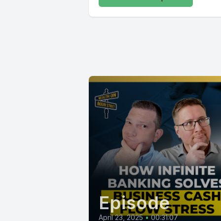
Episode
April 23, 2025
•
00:31:07