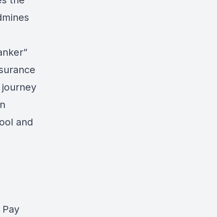
es the
ndmines
anker”
nsurance
 journey
an
pool and
 Pay