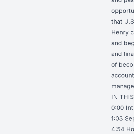
and pas
opportu
that U.S
Henry c
and bega
and fin
of beco
account
manage 
IN THI
0:00 In
1:03 Se
4:54 Ho