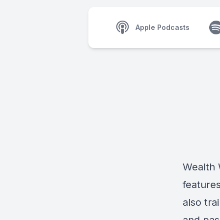
Apple Podcasts
Wealth 
feature
also tra