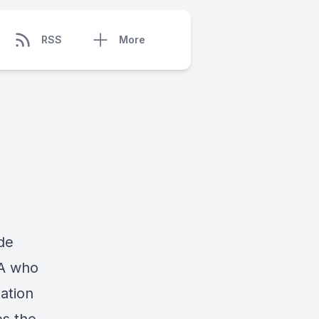
RSS
More
de
PA who
xation