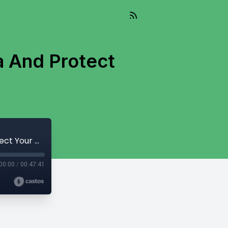
a And Protect
127. 5 Ways To Reduce Taxes In Canada And Protect Your Wealth
00:00
/
00:47:41