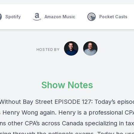
Spotify
Amazon Music
Pocket Casts
HOSTED BY
Show Notes
Without Bay Street EPISODE 127: Today’s episo
s Henry Wong again. Henry is a professional C
ins other CPA’s across Canada specializing in ta