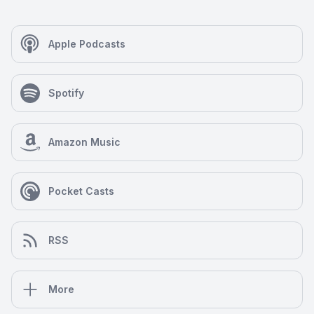
Apple Podcasts
Spotify
Amazon Music
Pocket Casts
RSS
More