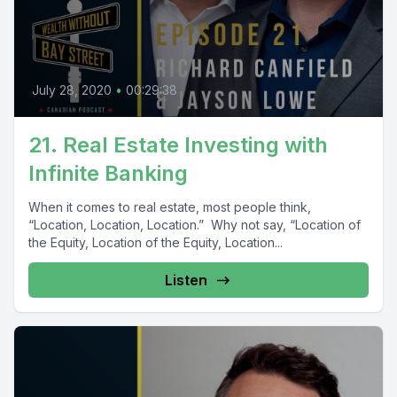
July 28, 2020
•
00:29:38
21. Real Estate Investing with
Infinite Banking
When it comes to real estate, most people think,
“Location, Location, Location.” Why not say, “Location of
the Equity, Location of the Equity, Location...
Listen