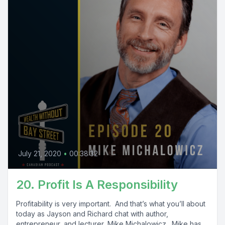
July 21, 2020
•
00:38:32
20. Profit Is A Responsibility
Profitability is very important. And that’s what you’ll about
today as Jayson and Richard chat with author,
entrepreneur, and lecturer, Mike Michalowicz. Mike has...