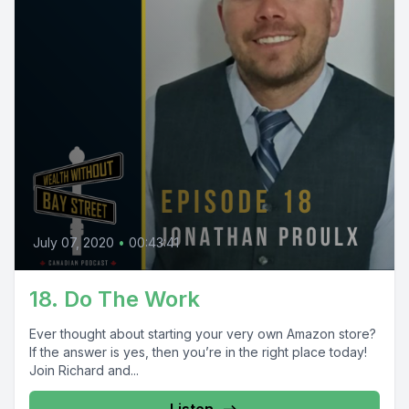
July 07, 2020
•
00:43:41
18. Do The Work
Ever thought about starting your very own Amazon store?
If the answer is yes, then you’re in the right place today!
Join Richard and...