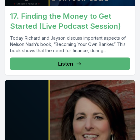
17. Finding the Money to Get
Started (Live Podcast Session)
Today Richard and Jayson discuss important aspects of
Nelson Nash’s book, “Becoming Your Own Banker.” This
book shows that the need for finance, during...
Listen