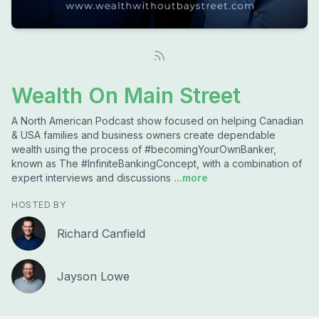
Wealth On Main Street
A North American Podcast show focused on helping Canadian
& USA families and business owners create dependable
wealth using the process of #becomingYourOwnBanker,
known as The #InfiniteBankingConcept, with a combination of
expert interviews and discussions
...more
HOSTED BY
Richard Canfield
Jayson Lowe