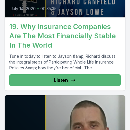
July 14, 2020
•
00:35:35
19. Why Insurance Companies
Are The Most Financially Stable
In The World
Tune in today to listen to Jayson &amp; Richard discuss
the integral steps of Participating Whole Life Insurance
Policies &amp; how they’re beneficial. The...
Listen