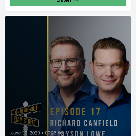
Listen
June 30, 2020
•
00:38:46