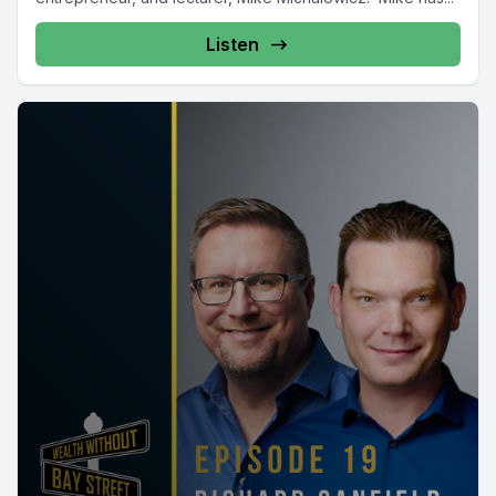
Listen