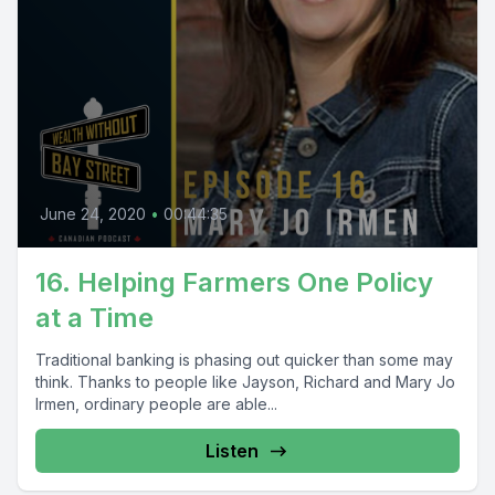
June 24, 2020
•
00:44:35
16. Helping Farmers One Policy
at a Time
Traditional banking is phasing out quicker than some may
think. Thanks to people like Jayson, Richard and Mary Jo
Irmen, ordinary people are able...
Listen