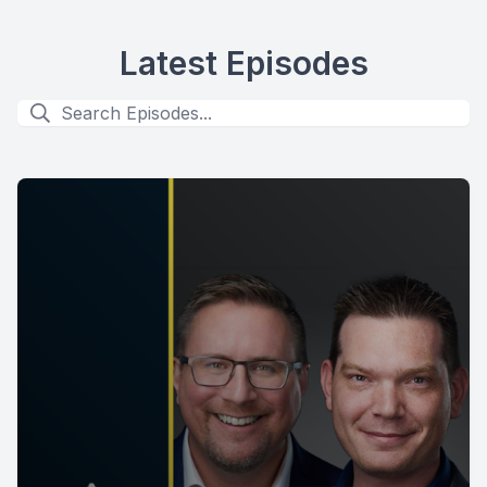
Latest Episodes