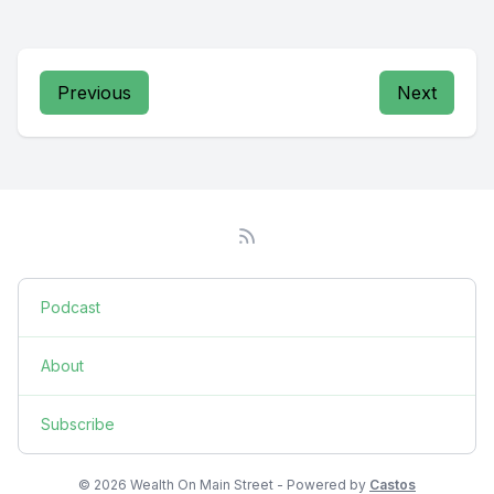
Previous
Next
Podcast
About
Subscribe
© 2026 Wealth On Main Street - Powered by
Castos