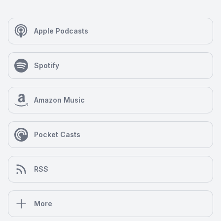
Apple Podcasts
Spotify
Amazon Music
Pocket Casts
RSS
More