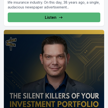
life insurance industry. On this day, 38 years ago, a single,
audacious newspaper advertisement...
Listen