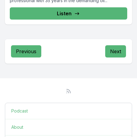
professional with 35 years in the demanding oil...
Listen
Previous
Next
Podcast
About