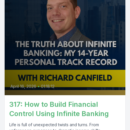
April 16, 2026
•
01:18:12
317: How to Build Financial
Control Using Infinite Banking
Life is full of unexpected twists and turns. From