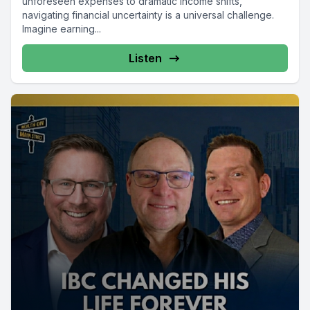
unforeseen expenses to dramatic income shifts,
navigating financial uncertainty is a universal challenge.
Imagine earning...
Listen