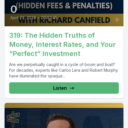
0
April 23, 2026
•
00:32:45
319: The Hidden Truths of
Money, Interest Rates, and Your
“Perfect” Investment
Are we perpetually caught in a cycle of boom and bust?
For decades, experts like Carlos Lera and Robert Murphy
have illuminated the opaque...
Listen