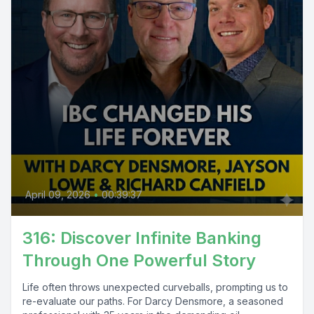
April 09, 2026
•
00:39:37
316: Discover Infinite Banking
Through One Powerful Story
Life often throws unexpected curveballs, prompting us to
re-evaluate our paths. For Darcy Densmore, a seasoned