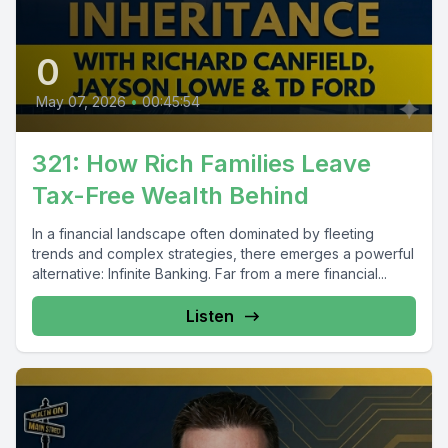
0
May 07, 2026
•
00:45:54
321: How Rich Families Leave
Tax-Free Wealth Behind
In a financial landscape often dominated by fleeting
trends and complex strategies, there emerges a powerful
alternative: Infinite Banking. Far from a mere financial...
Listen