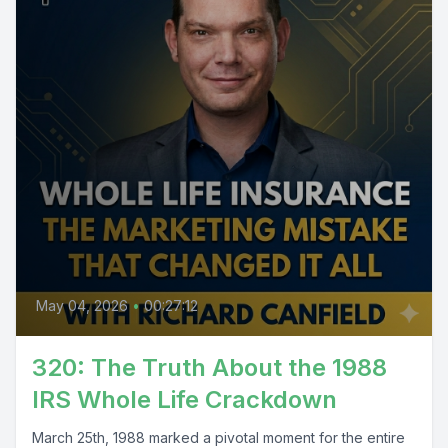
May 04, 2026
•
00:27:12
320: The Truth About the 1988
IRS Whole Life Crackdown
March 25th, 1988 marked a pivotal moment for the entire