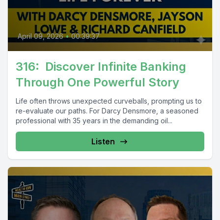
April 09, 2026
•
00:39:37
316: Discover Infinite Banking
Through One Powerful Story
Life often throws unexpected curveballs, prompting us to
re-evaluate our paths. For Darcy Densmore, a seasoned
professional with 35 years in the demanding oil...
Listen