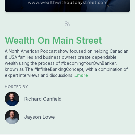
Wealth On Main Street
A North American Podcast show focused on helping Canadian
& USA families and business owners create dependable
wealth using the process of #becomingYourOwnBanker,
known as The #InfiniteBankingConcept, with a combination of
expert interviews and discussions
...more
HOSTED BY
Richard Canfield
Jayson Lowe