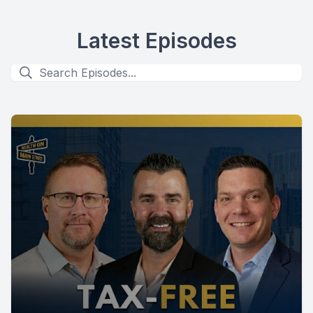
Latest Episodes